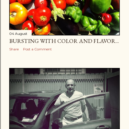
04 August
BURSTING WITH COLOR AND FLAVOR...
Share
Post a Comment