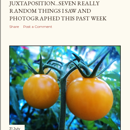
JUXTAPOSITION...SEVEN REALLY
RANDOM THINGS I SAW AND
PHOTOGRAPHED THIS PAST WEEK
Share
Post a Comment
31 July