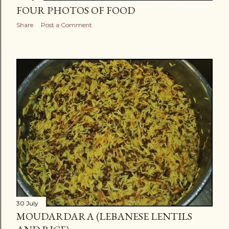
FOUR PHOTOS OF FOOD
Share
Post a Comment
30 July
MOUDARDARA (LEBANESE LENTILS