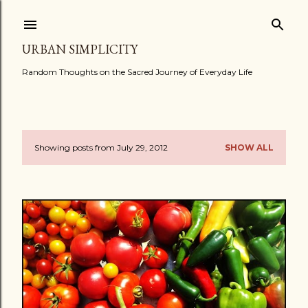
Skip to main content
URBAN SIMPLICITY
Random Thoughts on the Sacred Journey of Everyday Life
Showing posts from July 29, 2012
SHOW ALL
P
o
s
t
s