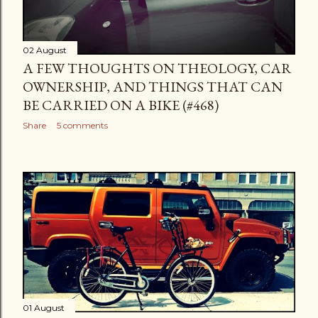
02 August
A FEW THOUGHTS ON THEOLOGY, CAR
OWNERSHIP, AND THINGS THAT CAN
BE CARRIED ON A BIKE (#468)
Share
5 comments
01 August