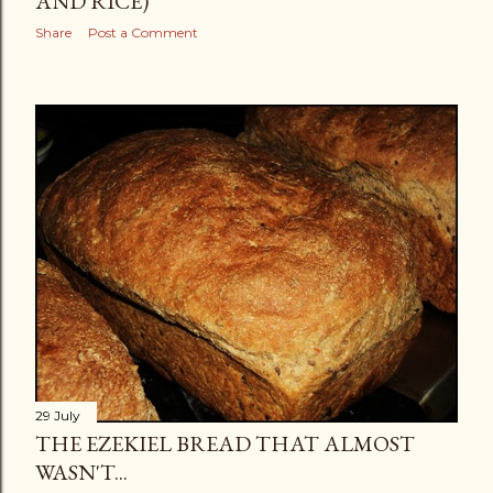
AND RICE)
Share
Post a Comment
29 July
THE EZEKIEL BREAD THAT ALMOST
WASN'T...