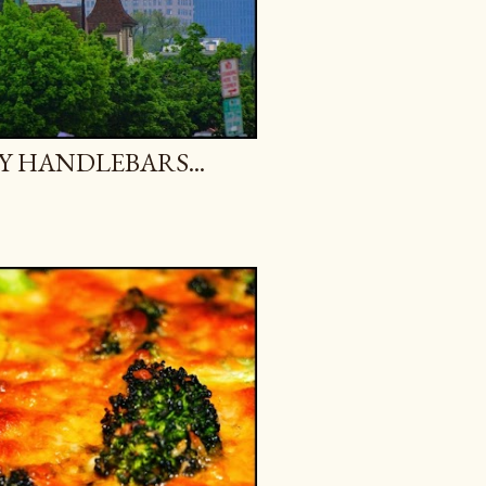
Y HANDLEBARS...