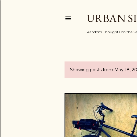
URBAN S
Random Thoughts on the Sac
Showing posts from May 18, 2
P
o
s
t
s