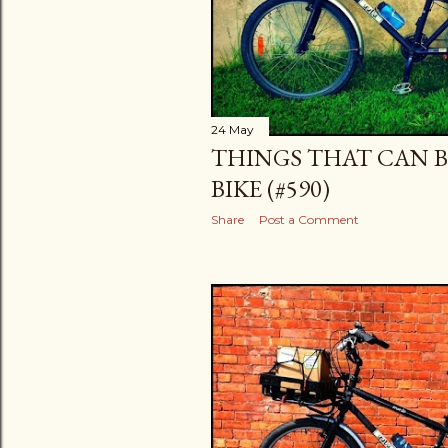
24 May
THINGS THAT CAN B
BIKE (#590)
Share
Post a Comment