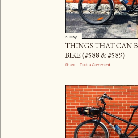
19 May
THINGS THAT CAN B
BIKE (#588 & #589)
Share
Post a Comment