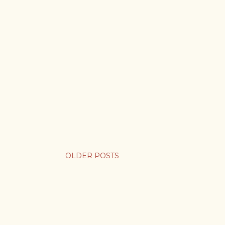
OLDER POSTS