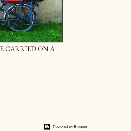
E CARRIED ON A
Powered by Blogger