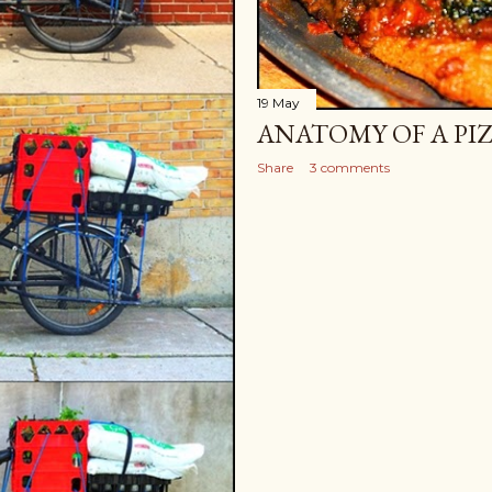
19 May
ANATOMY OF A PI
Share
3 comments