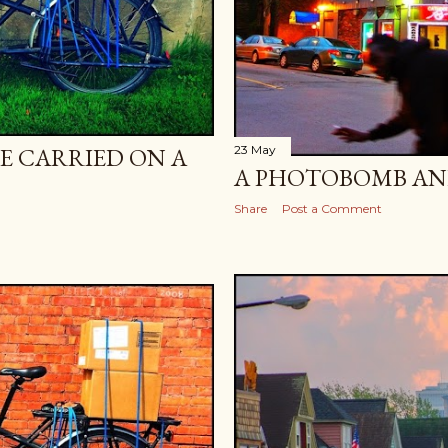
E CARRIED ON A
23 May
A PHOTOBOMB AND
Share
Post a Comment