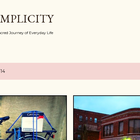
Skip to main content
IMPLICITY
red Journey of Everyday Life
014