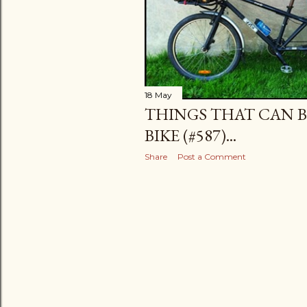
18 May
THINGS THAT CAN B
BIKE (#587)...
Share
Post a Comment