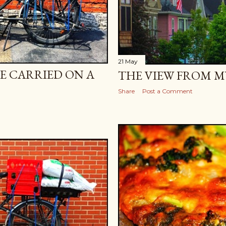
21 May
E CARRIED ON A
THE VIEW FROM M
Share
Post a Comment