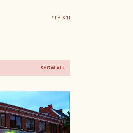
SEARCH
SHOW ALL