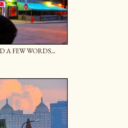
 A FEW WORDS...