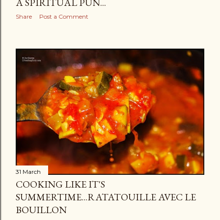
A SPIRITUAL PUN...
Share
Post a Comment
31 March
COOKING LIKE IT'S
SUMMERTIME...RATATOUILLE AVEC LE
BOUILLON