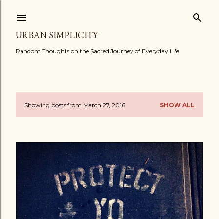
Skip to main content
URBAN SIMPLICITY
Random Thoughts on the Sacred Journey of Everyday Life
Showing posts from March 27, 2016
SHOW ALL
P
o
s
t
s