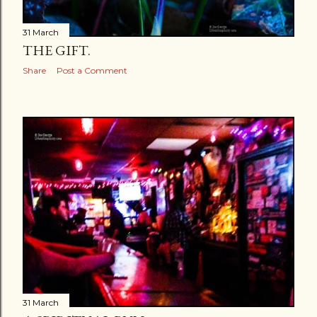
31 March
THE GIFT.
Share
Post a Comment
31 March