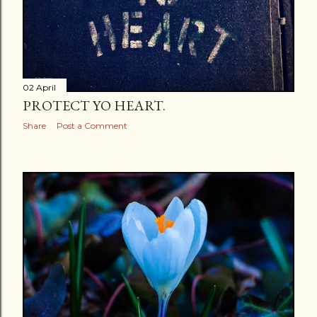
02 April
PROTECT YO HEART.
Share
Post a Comment