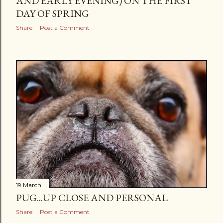
AND EARLY EVENING) ON THE FIRST
DAY OF SPRING
Share
Post a Comment
19 March
PUG...UP CLOSE AND PERSONAL
Share
Post a Comment