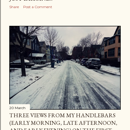
Share
Post a Comment
20 March
THREE VIEWS FROM MY HANDLEBARS
(EARLY MORNING, LATE AFTERNOON,