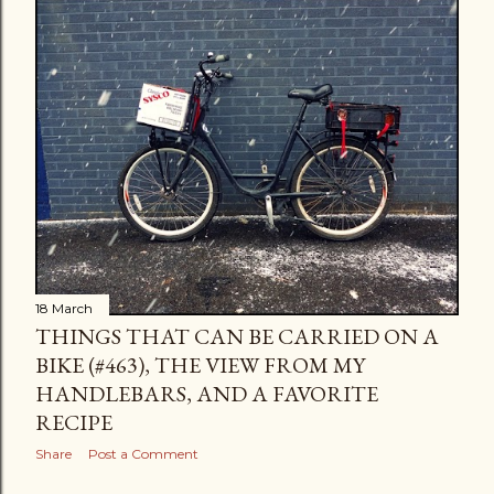
18 March
THINGS THAT CAN BE CARRIED ON A
BIKE (#463), THE VIEW FROM MY
HANDLEBARS, AND A FAVORITE
RECIPE
Share
Post a Comment