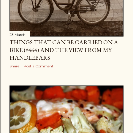
23 March
THINGS THAT CAN BE CARRIED ON A
BIKE (#464) AND THE VIEW FROM MY
HANDLEBARS
Share
Post a Comment