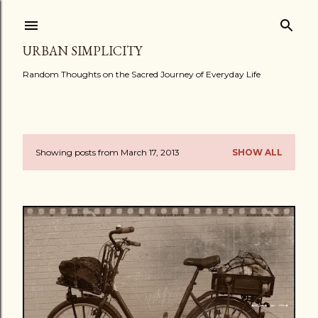
Skip to main content
URBAN SIMPLICITY
Random Thoughts on the Sacred Journey of Everyday Life
Showing posts from March 17, 2013
SHOW ALL
P
o
s
t
s