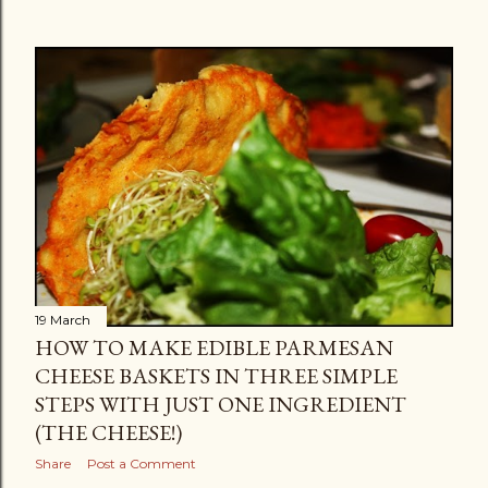
19 March
HOW TO MAKE EDIBLE PARMESAN
CHEESE BASKETS IN THREE SIMPLE
STEPS WITH JUST ONE INGREDIENT
(THE CHEESE!)
Share
Post a Comment