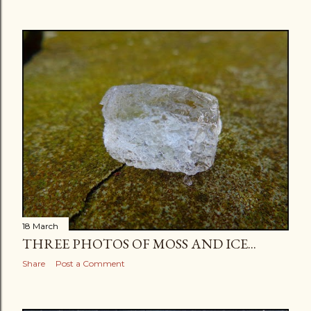
18 March
THREE PHOTOS OF MOSS AND ICE...
Share
Post a Comment