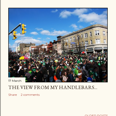
17 March
THE VIEW FROM MY HANDLEBARS...
Share
2 comments
OLDER POSTS