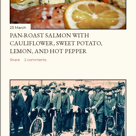
23 March
PAN-ROAST SALMON WITH
CAULIFLOWER, SWEET POTATO,
LEMON, AND HOT PEPPER
Share
2 comments