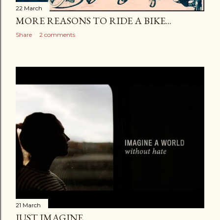
22 March
MORE REASONS TO RIDE A BIKE...
Share
2 comments
21 March
JUST IMAGINE...