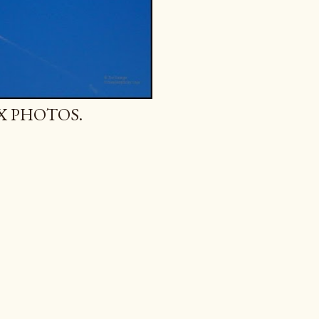
X PHOTOS.