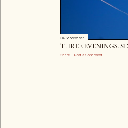
06 September
THREE EVENINGS. SI
Share
Post a Comment