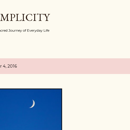
Skip to main content
IMPLICITY
red Journey of Everyday Life
 4, 2016