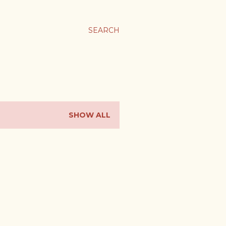
SEARCH
SHOW ALL