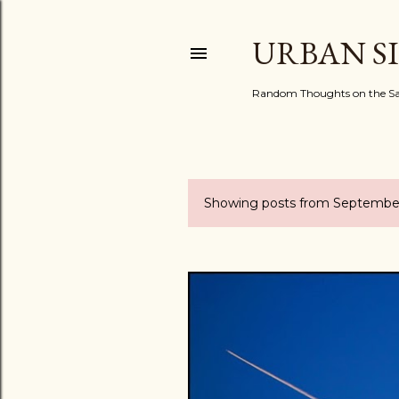
URBAN S
Random Thoughts on the Sac
Showing posts from September
P
o
s
t
s