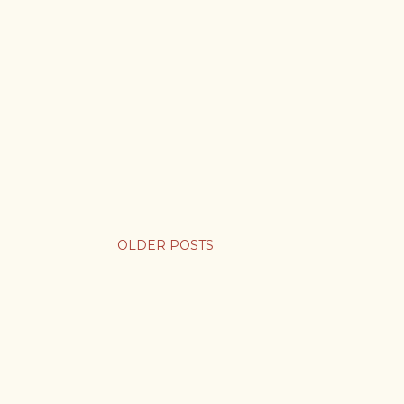
OLDER POSTS