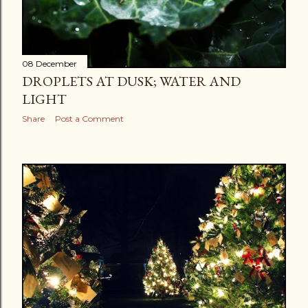
08 December
DROPLETS AT DUSK; WATER AND
LIGHT
Share
Post a Comment