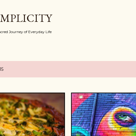
Skip to main content
IMPLICITY
red Journey of Everyday Life
15