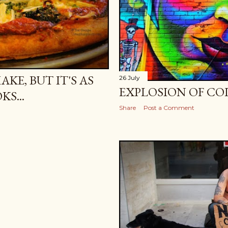
KE, BUT IT'S AS
26 July
EXPLOSION OF COL
KS...
Share
Post a Comment