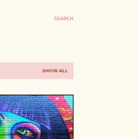
SEARCH
SHOW ALL