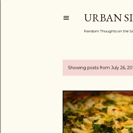
URBAN S
Random Thoughts on the Sac
Showing posts from July 26, 20
P
o
s
t
s