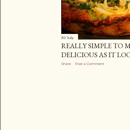
30 July
REALLY SIMPLE TO MA
DELICIOUS AS IT LOO
Share
Post a Comment