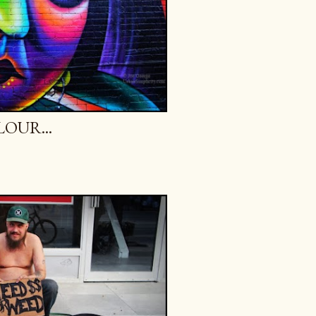
OUR...