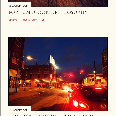
12 December
FORTUNE COOKIE PHILOSOPHY
Share
Post a Comment
12 December