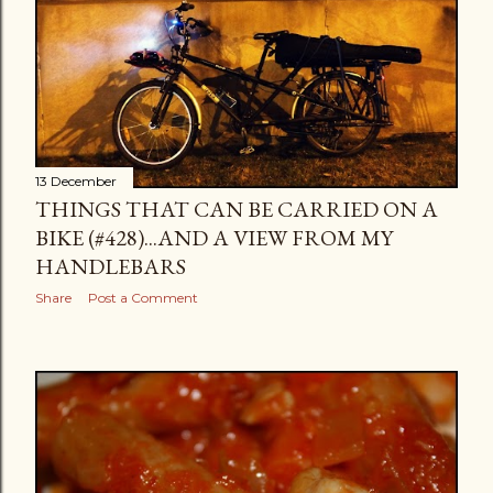
13 December
THINGS THAT CAN BE CARRIED ON A
BIKE (#428)...AND A VIEW FROM MY
HANDLEBARS
Share
Post a Comment