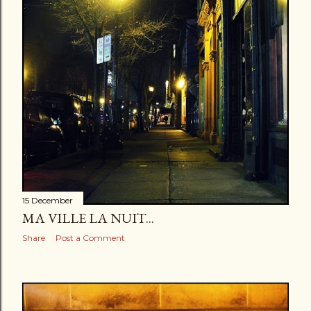
15 December
MA VILLE LA NUIT...
Share
Post a Comment