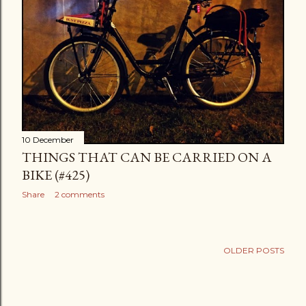
10 December
THINGS THAT CAN BE CARRIED ON A
BIKE (#425)
Share
2 comments
OLDER POSTS