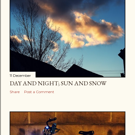
11 December
DAY AND NIGHT; SUN AND SNOW
Share
Post a Comment