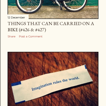
12 December
THINGS THAT CAN BE CARRIED ON A
BIKE (#426 & #427)
Share
Post a Comment