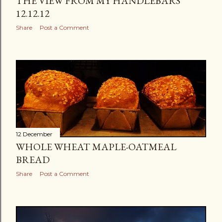
THE VIEW FROM MY HANDLEBARS
12.12.12
Share
Post a Comment
12 December
WHOLE WHEAT MAPLE-OATMEAL
BREAD
Share
Post a Comment