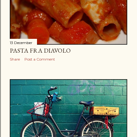
13 December
PASTA FRA DIAVOLO
Share
Post a Comment