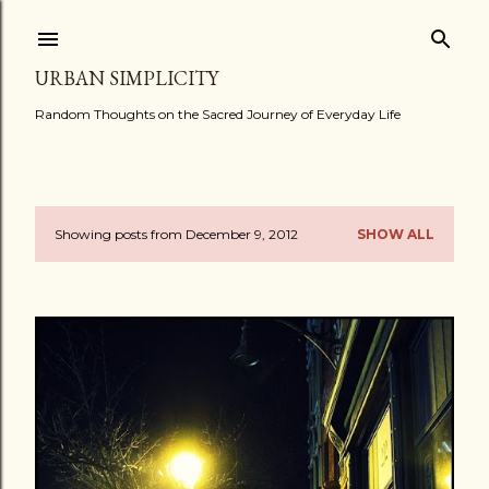
Skip to main content
URBAN SIMPLICITY
Random Thoughts on the Sacred Journey of Everyday Life
Showing posts from December 9, 2012
SHOW ALL
P
o
s
t
s