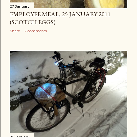
27 January
EMPLOYEE MEAL, 25 JANUARY 2011
(SCOTCH EGGS)
Share
2 comments
25 January