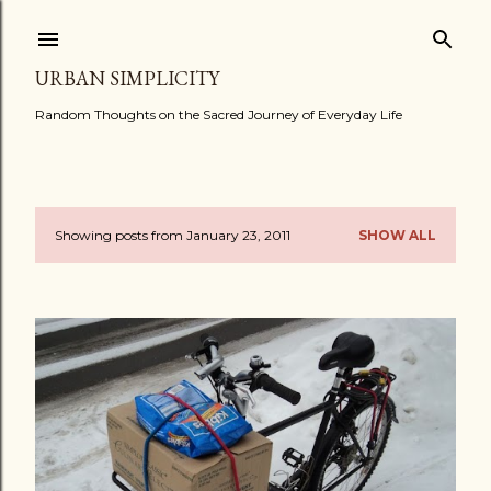
Skip to main content
URBAN SIMPLICITY
Random Thoughts on the Sacred Journey of Everyday Life
Showing posts from January 23, 2011
SHOW ALL
P
o
s
t
s