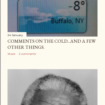
24 January
COMMENTS ON THE COLD...AND A FEW
OTHER THINGS.
Share
2 comments