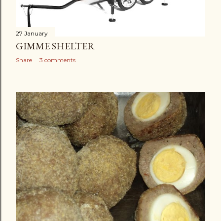
27 January
GIMME SHELTER
Share
3 comments