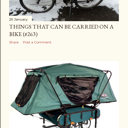
29 January
THINGS THAT CAN BE CARRIED ON A
BIKE (#263)
Share
Post a Comment