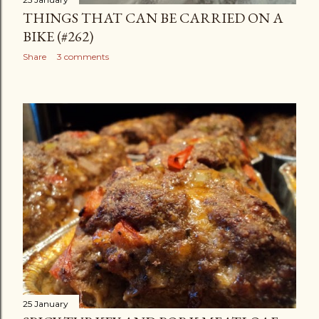
THINGS THAT CAN BE CARRIED ON A
BIKE (#262)
Share
3 comments
25 January