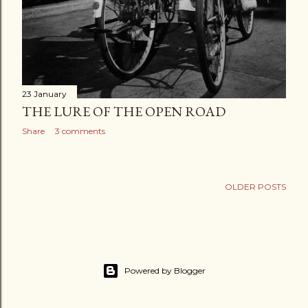
23 January
THE LURE OF THE OPEN ROAD
Share
3 comments
OLDER POSTS
Powered by Blogger