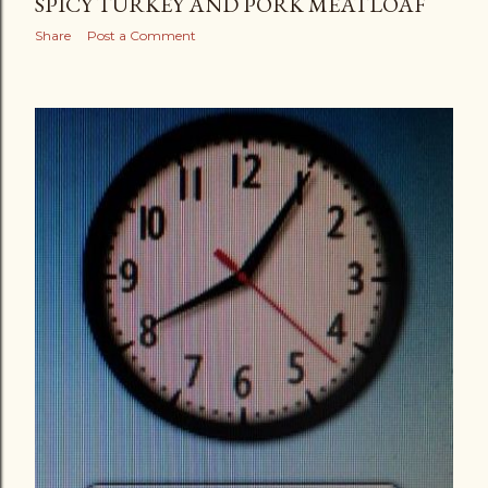
SPICY TURKEY AND PORK MEATLOAF
Share
Post a Comment