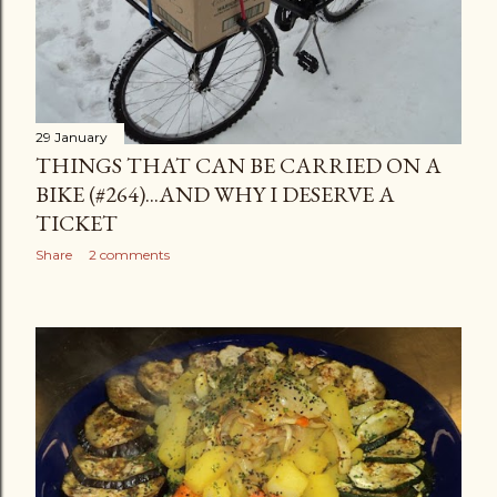
29 January
THINGS THAT CAN BE CARRIED ON A
BIKE (#264)...AND WHY I DESERVE A
TICKET
Share
2 comments