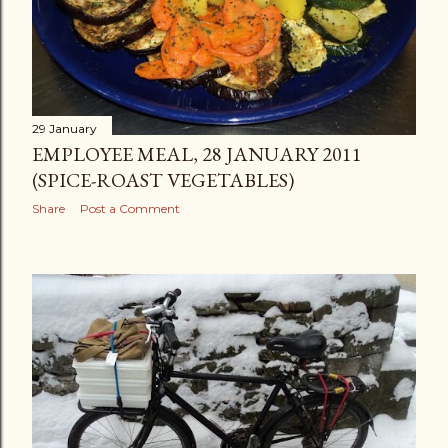
29 January
EMPLOYEE MEAL, 28 JANUARY 2011
(SPICE-ROAST VEGETABLES)
Share
Post a Comment