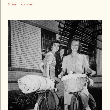
Share
1 comment