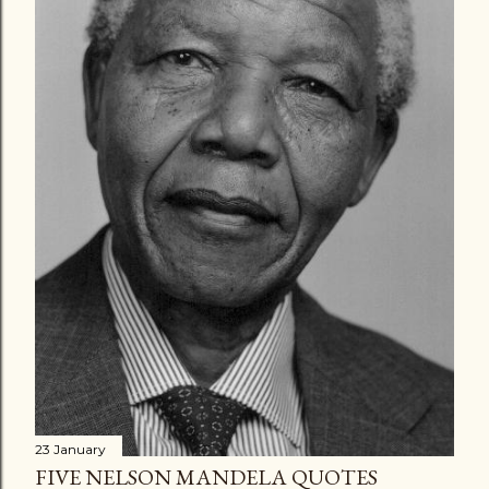
23 January
FIVE NELSON MANDELA QUOTES