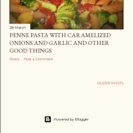
28 March
PENNE PASTA WITH CARAMELIZED
ONIONS AND GARLIC AND OTHER
GOOD THINGS
Share
Post a Comment
OLDER POSTS
Powered by Blogger