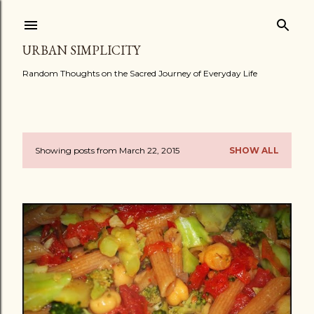
Skip to main content
URBAN SIMPLICITY
Random Thoughts on the Sacred Journey of Everyday Life
Showing posts from March 22, 2015
SHOW ALL
P
o
s
t
s