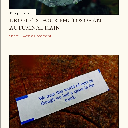
18 September
DROPLETS...FOUR PHOTOS OF AN
AUTUMNAL RAIN
Share
Post a Comment