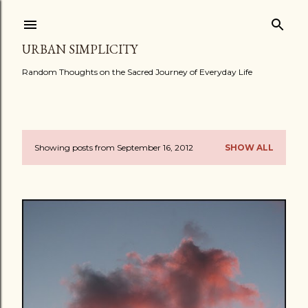
Skip to main content
URBAN SIMPLICITY
Random Thoughts on the Sacred Journey of Everyday Life
Showing posts from September 16, 2012
SHOW ALL
P
o
s
t
s