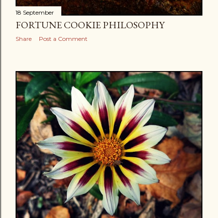
18 September
FORTUNE COOKIE PHILOSOPHY
Share
Post a Comment