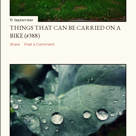
19 September
THINGS THAT CAN BE CARRIED ON A
BIKE (#388)
Share
Post a Comment