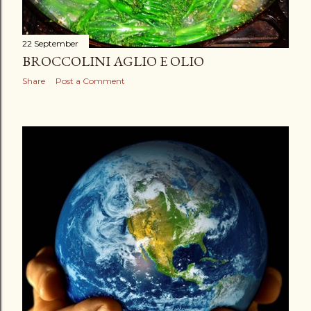
22 September
BROCCOLINI AGLIO E OLIO
Share
Post a Comment