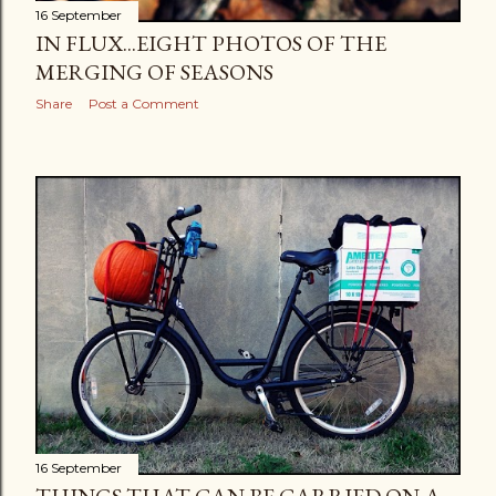
16 September
IN FLUX...EIGHT PHOTOS OF THE
MERGING OF SEASONS
Share
Post a Comment
16 September
THINGS THAT CAN BE CARRIED ON A