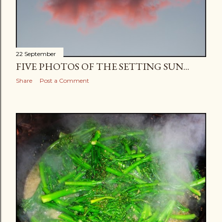
22 September
FIVE PHOTOS OF THE SETTING SUN...
Share
Post a Comment