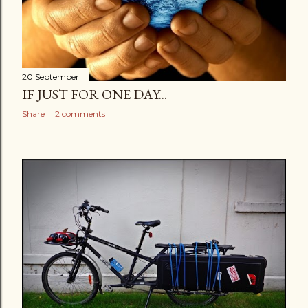
20 September
IF JUST FOR ONE DAY...
Share
2 comments