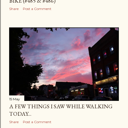
BIKE (#485 & #486)
Share
Post a Comment
15 May
A FEW THINGS I SAW WHILE WALKING
TODAY...
Share
Post a Comment