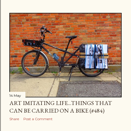
14 May
ART IMITATING LIFE...THINGS THAT
CAN BE CARRIED ON A BIKE (#484)
Share
Post a Comment