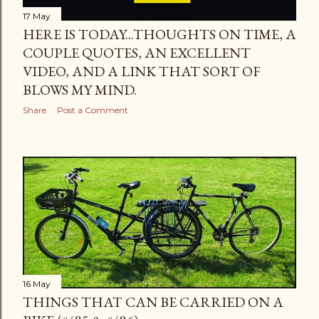
17 May
HERE IS TODAY...THOUGHTS ON TIME, A
COUPLE QUOTES, AN EXCELLENT
VIDEO, AND A LINK THAT SORT OF
BLOWS MY MIND.
Share
Post a Comment
16 May
THINGS THAT CAN BE CARRIED ON A