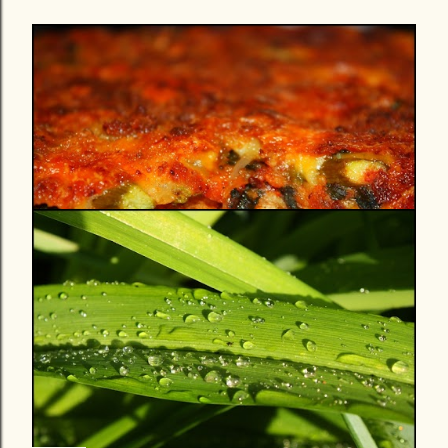
13 May
PIZZA PRIMAVERA (YUM!)...COOKING
LIKE IT'S SPRINGTIME EVEN IF THE
WEATHER WON'T COOPERATE
Share
Post a Comment