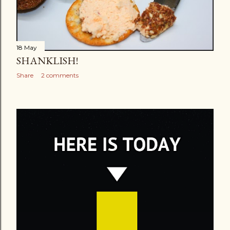
18 May
SHANKLISH!
Share
2 comments