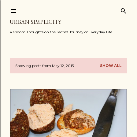
Skip to main content
URBAN SIMPLICITY
Random Thoughts on the Sacred Journey of Everyday Life
Showing posts from May 12, 2013
SHOW ALL
P
o
s
t
s