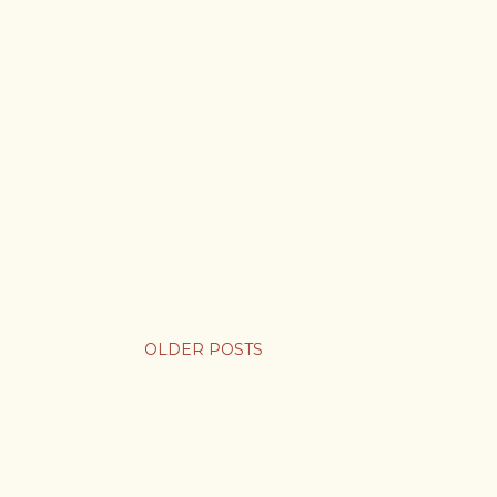
OLDER POSTS