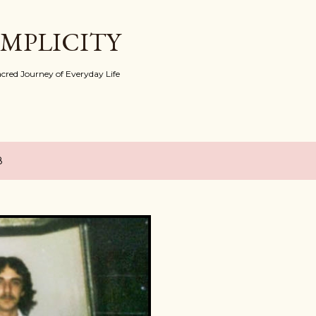
Skip to main content
IMPLICITY
red Journey of Everyday Life
8