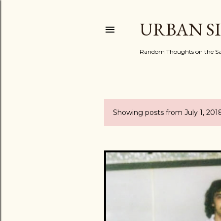
URBAN S
Random Thoughts on the Sac
Showing posts from July 1, 201
P
o
s
t
s