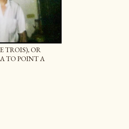
E TROIS), OR
A TO POINT A