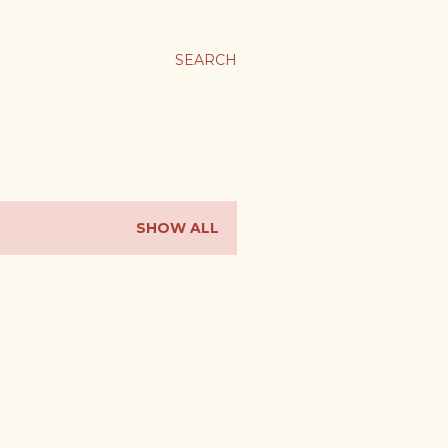
SEARCH
SHOW ALL