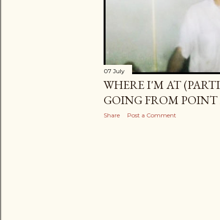
07 July
WHERE I'M AT (PARTI
GOING FROM POINT 
Share
Post a Comment