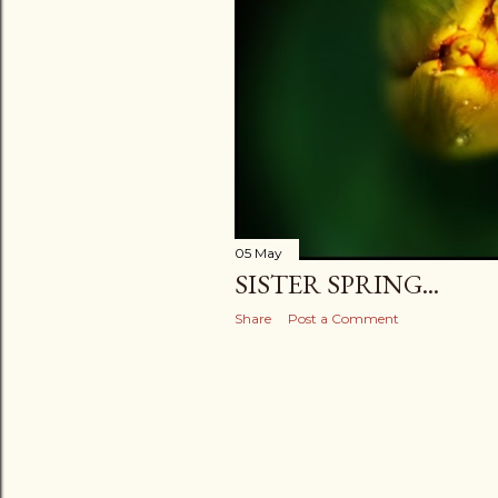
05 May
SISTER SPRING...
Share
Post a Comment