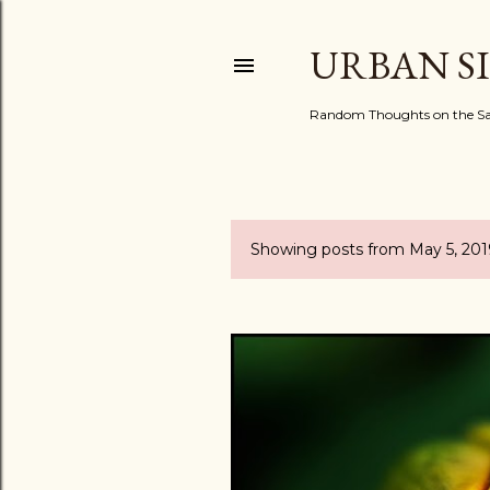
URBAN S
Random Thoughts on the Sac
Showing posts from May 5, 201
P
o
s
t
s