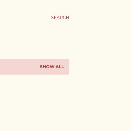
SEARCH
SHOW ALL