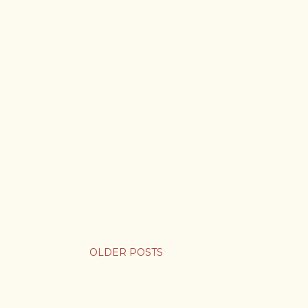
OLDER POSTS