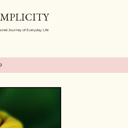
Skip to main content
IMPLICITY
red Journey of Everyday Life
9