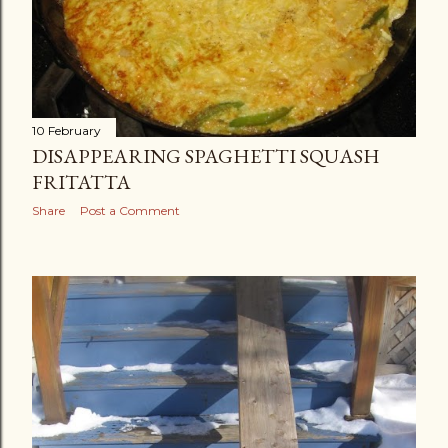
10 February
DISAPPEARING SPAGHETTI SQUASH
FRITATTA
Share
Post a Comment