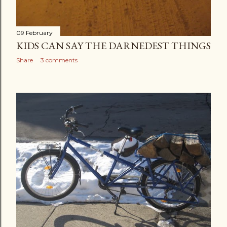
09 February
KIDS CAN SAY THE DARNEDEST THINGS
Share
3 comments