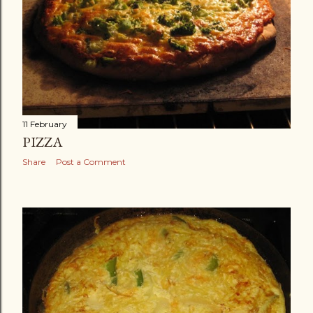
11 February
PIZZA
Share
Post a Comment