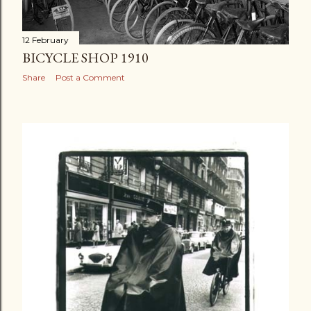
12 February
BICYCLE SHOP 1910
Share
Post a Comment