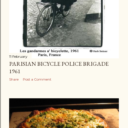
11 February
PARISIAN BICYCLE POLICE BRIGADE
1961
Share
Post a Comment