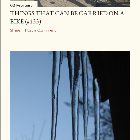
08 February
THINGS THAT CAN BE CARRIED ON A
BIKE (#133)
Share
Post a Comment