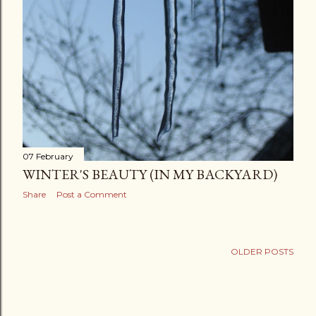
07 February
WINTER'S BEAUTY (IN MY BACKYARD)
Share
Post a Comment
OLDER POSTS