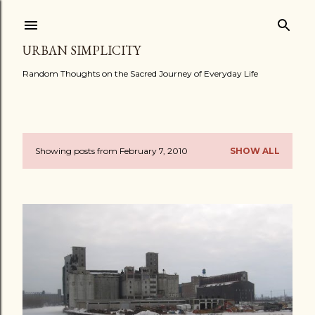
Skip to main content
URBAN SIMPLICITY
Random Thoughts on the Sacred Journey of Everyday Life
Showing posts from February 7, 2010
SHOW ALL
P
o
s
t
s