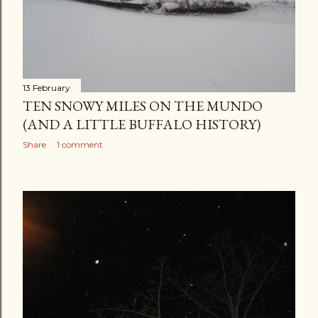
13 February
TEN SNOWY MILES ON THE MUNDO
(AND A LITTLE BUFFALO HISTORY)
Share
1 comment