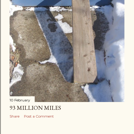
10 February
93 MILLION MILES
Share
Post a Comment