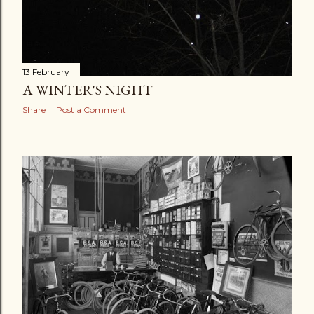
13 February
A WINTER'S NIGHT
Share
Post a Comment