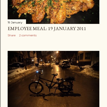
19 January
EMPLOYEE MEAL: 19 JANUARY 2011
Share
2 comments