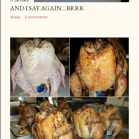
17 January
AND I SAY AGAIN....BRRR
Share
3 comments