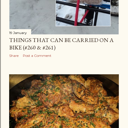
19 January
THINGS THAT CAN BE CARRIED ON A
BIKE (#260 & #261)
Share
Post a Comment