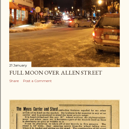
21 January
FULL MOON OVER ALLEN STREET
Share
Post a Comment