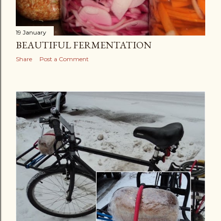
19 January
BEAUTIFUL FERMENTATION
Share
Post a Comment