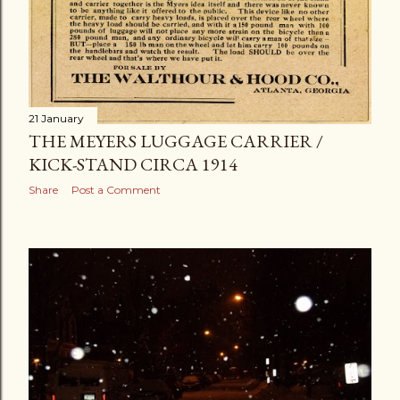
21 January
THE MEYERS LUGGAGE CARRIER /
KICK-STAND CIRCA 1914
Share
Post a Comment