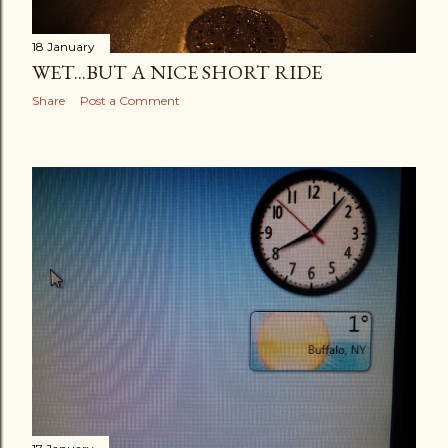
18 January
WET...BUT A NICE SHORT RIDE
Share
Post a Comment