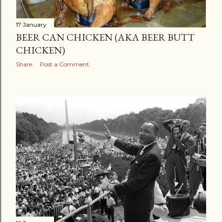
17 January
BEER CAN CHICKEN (AKA BEER BUTT
CHICKEN)
Share
Post a Comment