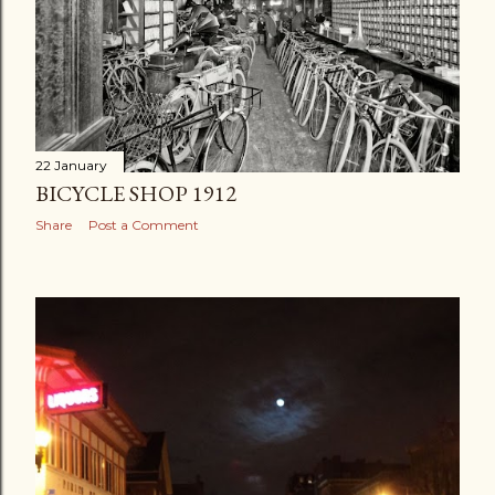
22 January
BICYCLE SHOP 1912
Share
Post a Comment