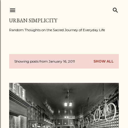
Skip to main content
URBAN SIMPLICITY
Random Thoughts on the Sacred Journey of Everyday Life
Showing posts from January 16, 2011
SHOW ALL
P
o
s
t
s