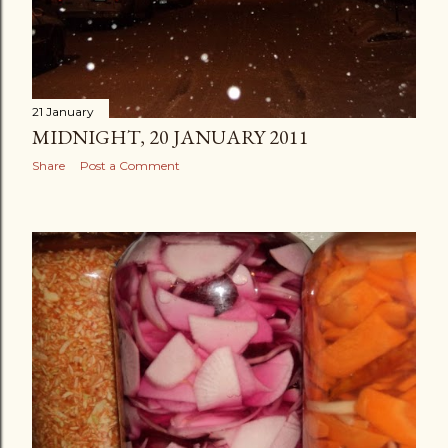
21 January
MIDNIGHT, 20 JANUARY 2011
Share
Post a Comment