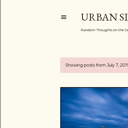
URBAN S
Random Thoughts on the Sac
Showing posts from July 7, 201
P
o
s
t
s