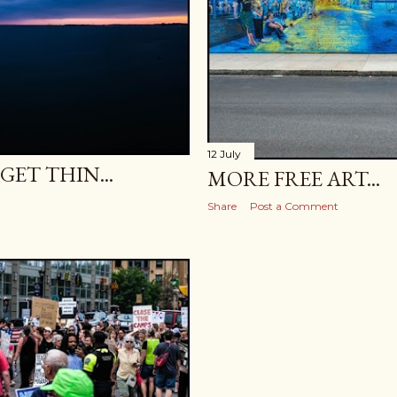
12 July
ET THIN...
MORE FREE ART...
Share
Post a Comment