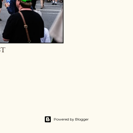
ST
Powered by Blogger