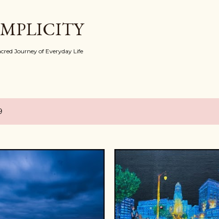
Skip to main content
IMPLICITY
red Journey of Everyday Life
9