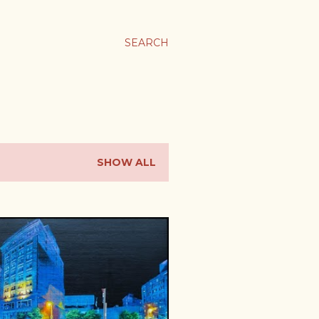
SEARCH
SHOW ALL