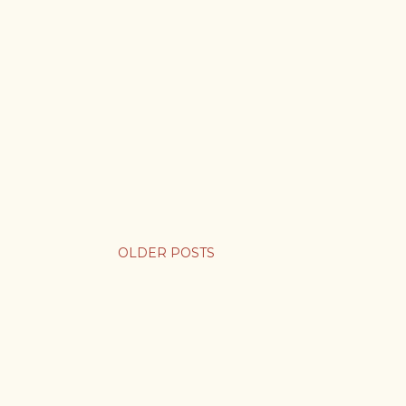
OLDER POSTS