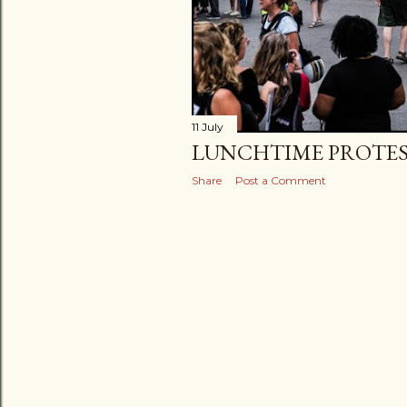
11 July
LUNCHTIME PROTE
Share
Post a Comment