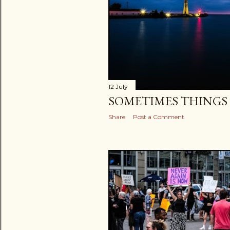
12 July
SOMETIMES THINGS G
Share
Post a Comment