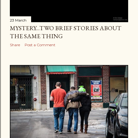
23 March
MYSTERY...TWO BRIEF STORIES ABOUT
THE SAME THING
Share
Post a Comment