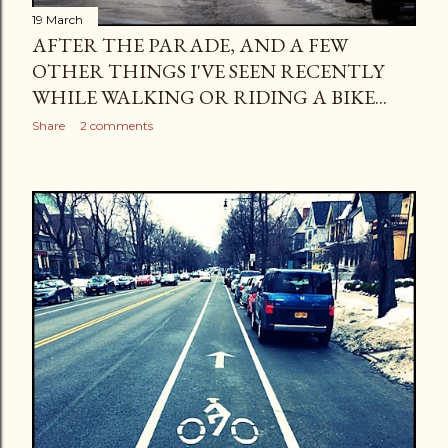
19 March
AFTER THE PARADE, AND A FEW
OTHER THINGS I'VE SEEN RECENTLY
WHILE WALKING OR RIDING A BIKE...
Share
2 comments