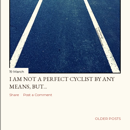
19 March
I AM NOT A PERFECT CYCLIST BY ANY
MEANS, BUT...
Share
Post a Comment
OLDER POSTS