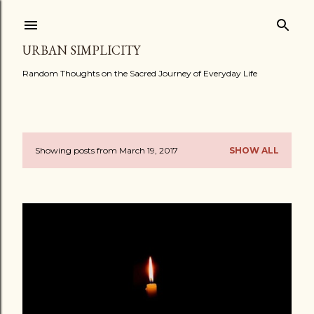
Skip to main content
URBAN SIMPLICITY
Random Thoughts on the Sacred Journey of Everyday Life
Showing posts from March 19, 2017
SHOW ALL
P
o
s
t
s