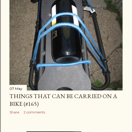
07 May
THINGS THAT CAN BE CARRIED ON A
BIKE (#165)
Share
2 comments