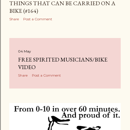
THINGS THAT CAN BE CARRIED ON A
BIKE (#164)
Share
Post a Comment
04 May
FREE SPIRITED MUSICIANS/BIKE
VIDEO
Share
Post a Comment