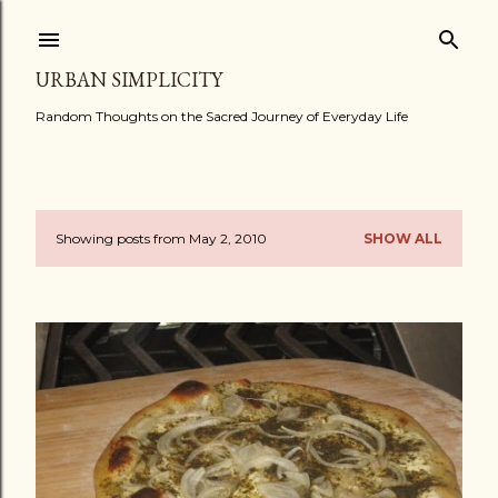
Skip to main content
URBAN SIMPLICITY
Random Thoughts on the Sacred Journey of Everyday Life
Showing posts from May 2, 2010
SHOW ALL
P
o
s
t
s