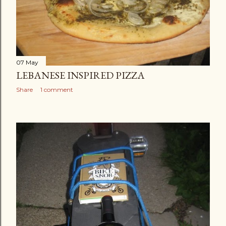
07 May
LEBANESE INSPIRED PIZZA
Share
1 comment