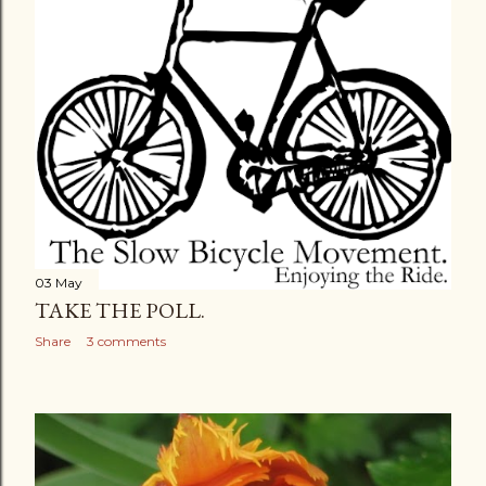
03 May
TAKE THE POLL.
Share
3 comments