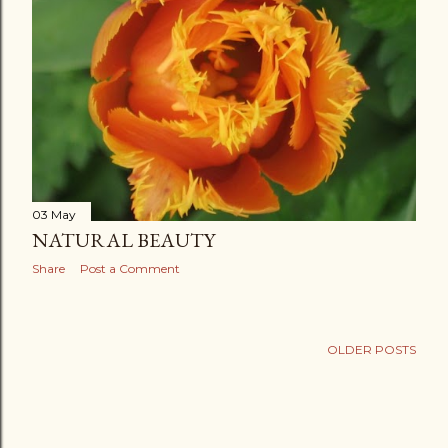
03 May
NATURAL BEAUTY
Share
Post a Comment
OLDER POSTS