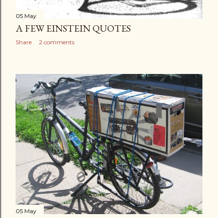
05 May
A FEW EINSTEIN QUOTES
Share
2 comments
05 May