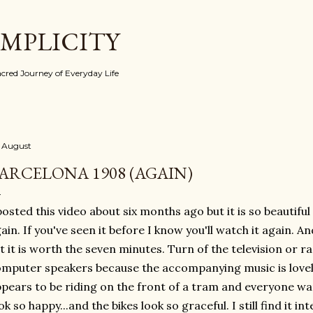
Skip to main content
IMPLICITY
red Journey of Everyday Life
 August
ARCELONA 1908 (AGAIN)
posted this video about six months ago but it is so beautiful (
ain. If you've seen it before I know you'll watch it again. A
t it is worth the seven minutes. Turn of the television or r
mputer speakers because the accompanying music is lovel
pears to be riding on the front of a tram and everyone want
ok so happy...and the bikes look so graceful. I still find it 