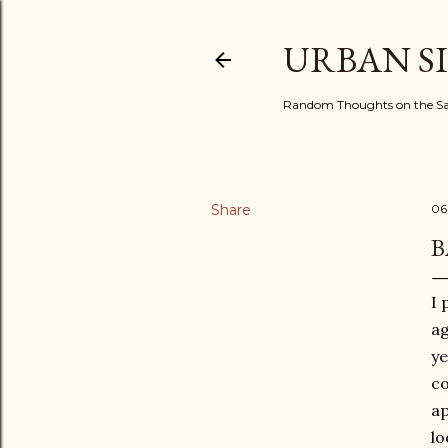
URBAN S
Random Thoughts on the Sac
Share
06
B
I 
ag
ye
co
ap
lo