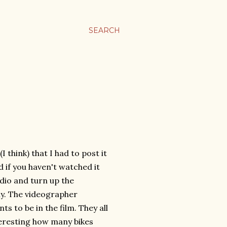
SEARCH
I think) that I had to post it
nd if you haven't watched it
adio and turn up the
y. The videographer
s to be in the film. They all
interesting how many bikes