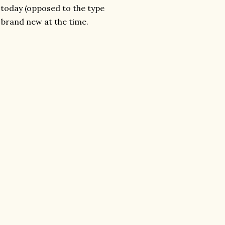
e today (opposed to the type
e brand new at the time.