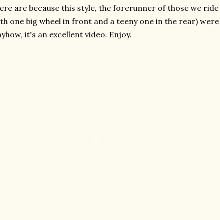
ere are because this style, the forerunner of those we rid
th one big wheel in front and a teeny one in the rear) wer
yhow, it's an excellent video. Enjoy.