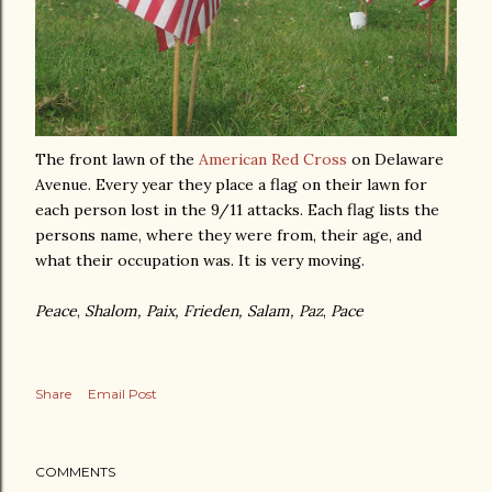
The front lawn of the
American Red Cross
on Delaware
Avenue. Every year they place a flag on their lawn for
each person lost in the 9/11 attacks. Each flag lists the
persons name, where they were from, their age, and
what their occupation was. It is very moving.
Peace
,
Shalom,
Paix,
Frieden,
Salam,
Paz
,
Pace
Share
Email Post
COMMENTS