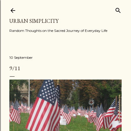
Skip to main content
URBAN SIMPLICITY
Random Thoughts on the Sacred Journey of Everyday Life
10 September
9/11