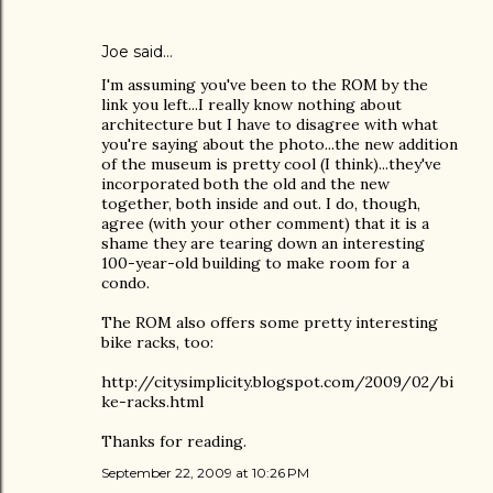
Joe
said…
I'm assuming you've been to the ROM by the
link you left...I really know nothing about
architecture but I have to disagree with what
you're saying about the photo...the new addition
of the museum is pretty cool (I think)...they've
incorporated both the old and the new
together, both inside and out. I do, though,
agree (with your other comment) that it is a
shame they are tearing down an interesting
100-year-old building to make room for a
condo.
The ROM also offers some pretty interesting
bike racks, too:
http://citysimplicity.blogspot.com/2009/02/bi
ke-racks.html
Thanks for reading.
September 22, 2009 at 10:26 PM