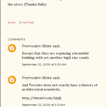
the story. (Thanks Sally.)
Share
Email Post
COMMENTS
Premodern Bloke
said…
Except that they are replacing a beautiful
building with yet another high rise condo.
September 22, 2009 at 9:09 AM
Premodern Bloke
said…
And Toronto does not exactly have a history of
architectural sensitivity.
http://tinyurl.com/kjtjlj
September 22, 2009 at 9:12 AM