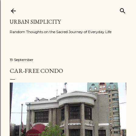
Skip to main content
URBAN SIMPLICITY
Random Thoughts on the Sacred Journey of Everyday Life
19 September
CAR-FREE CONDO