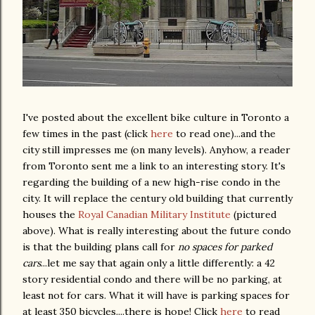
I've posted about the excellent bike culture in Toronto a
few times in the past (click
here
to read one)...and the
city still impresses me (on many levels). Anyhow, a reader
from Toronto sent me a link to an interesting story. It's
regarding the building of a new high-rise condo in the
city. It will replace the century old building that currently
houses the
Royal Canadian Military Institute
(pictured
above). What is really interesting about the future condo
is that the building plans call for
no spaces for parked
cars
...let me say that again only a little differently: a 42
story residential condo and there will be no parking, at
least not for cars. What it will have is parking spaces for
at least 350 bicycles....there is hope! Click
here
to read