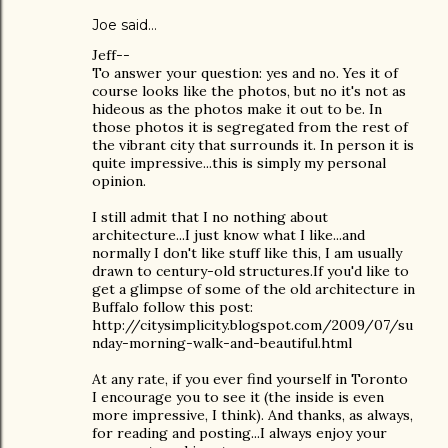
Joe
said…
Jeff--
To answer your question: yes and no. Yes it of
course looks like the photos, but no it's not as
hideous as the photos make it out to be. In
those photos it is segregated from the rest of
the vibrant city that surrounds it. In person it is
quite impressive...this is simply my personal
opinion.
I still admit that I no nothing about
architecture...I just know what I like...and
normally I don't like stuff like this, I am usually
drawn to century-old structures.If you'd like to
get a glimpse of some of the old architecture in
Buffalo follow this post:
http://citysimplicity.blogspot.com/2009/07/su
nday-morning-walk-and-beautiful.html
At any rate, if you ever find yourself in Toronto
I encourage you to see it (the inside is even
more impressive, I think). And thanks, as always,
for reading and posting...I always enjoy your