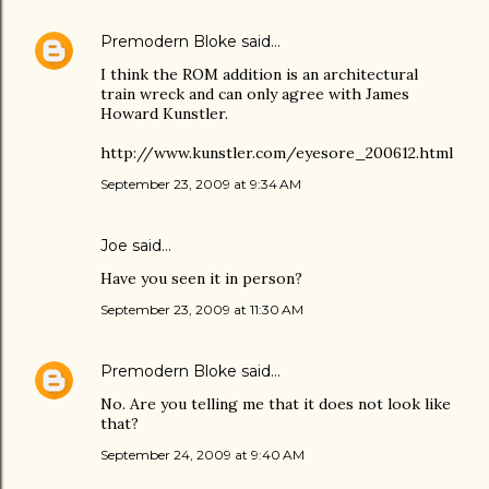
Premodern Bloke
said…
I think the ROM addition is an architectural
train wreck and can only agree with James
Howard Kunstler.
http://www.kunstler.com/eyesore_200612.html
September 23, 2009 at 9:34 AM
Joe
said…
Have you seen it in person?
September 23, 2009 at 11:30 AM
Premodern Bloke
said…
No. Are you telling me that it does not look like
that?
September 24, 2009 at 9:40 AM