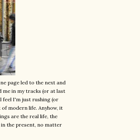
.one page led to the next and
 me in my tracks (or at last
l feel I'm just rushing (or
t of modern life. Anyhow, it
s are the real life, the
s in the present, no matter