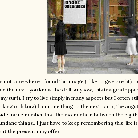
m not sure where I found this image (I like to give credit)..
en the next...you know the drill. Anyhow, this image stopped
 my surf). I try to live simply in many aspects but I often stil
lking or biking) from one thing to the next...
arrr
, the angs
de me remember that the moments in between the big thing
ndane things...I just have to keep remembering this: life i
at the present may offer.