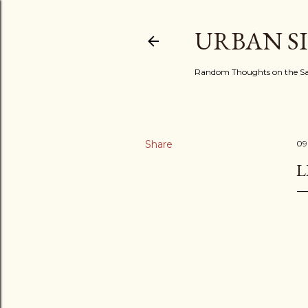
URBAN S
Random Thoughts on the Sac
Share
09
L