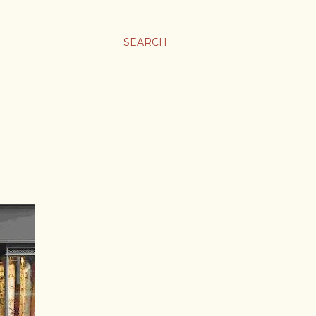
SEARCH