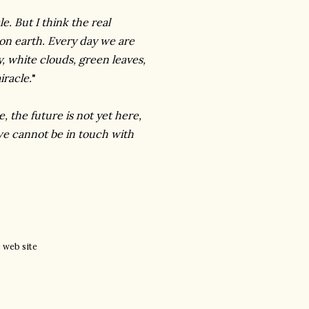
e. But I think the real
k on earth. Every day we are
, white clouds, green leaves,
iracle.
"
, the future is not yet here,
we cannot be in touch with
e
web site