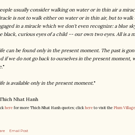
eople usually consider walking on water or in thin air a miracl
racle is not to walk either on water or in thin air, but to wal
gaged in a miracle which we don't even recognize: a blue sky
e black, curious eyes of a child -- our own two eyes. All is a m
ife can be found only in the present moment. The past is gone
d if we do not go back to ourselves in the present moment, 
e.
"
ife is available only in the present moment.
"
Thich
Nhat
Hanh
ick
here
for more
Thich
Nhat
Hanh
quotes; click
here
to visit the
Plum Villag
are
Email Post