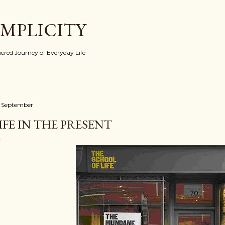
Skip to main content
IMPLICITY
red Journey of Everyday Life
 September
IFE IN THE PRESENT