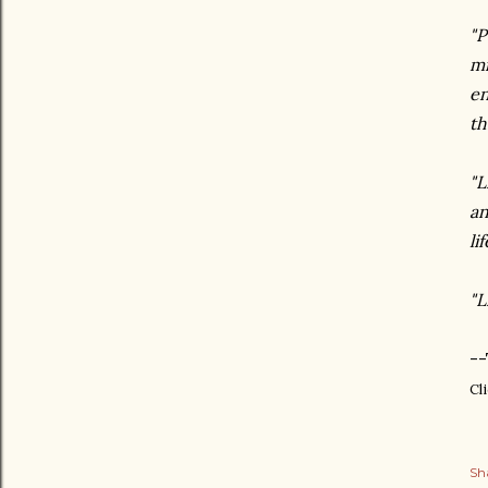
"P
mi
en
th
"L
an
lif
"L
--
Cl
Sh