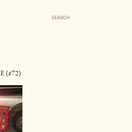
SEARCH
 (#72)