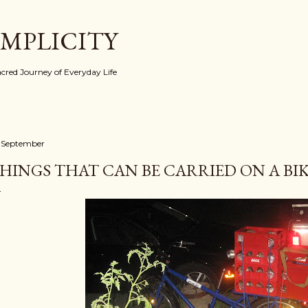
Skip to main content
IMPLICITY
red Journey of Everyday Life
 September
HINGS THAT CAN BE CARRIED ON A BIKE