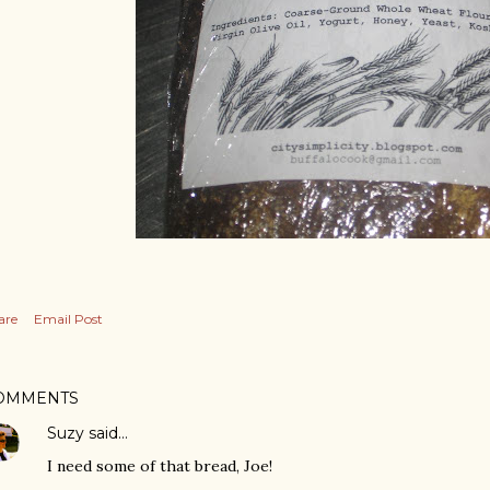
are
Email Post
OMMENTS
Suzy
said…
I need some of that bread, Joe!