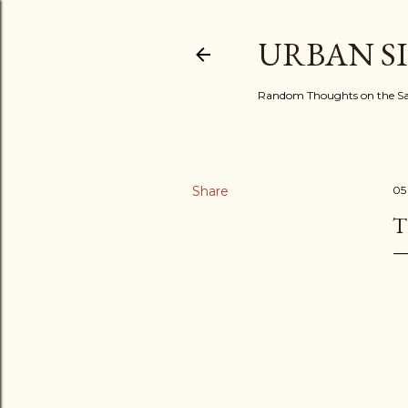
URBAN S
Random Thoughts on the Sac
Share
05
T