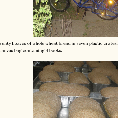
enty Loaves of whole wheat bread in seven plastic crates.
canvas bag containing 4 books.