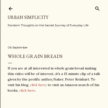
Skip to main content
URBAN SIMPLICITY
Random Thoughts on the Sacred Journey of Everyday Life
06 September
WHOLE GRAIN BREADS
If you are at all interested in whole grain bread making
this video will be of interest...it's a 15 minute clip of a talk
given by the prolific author/baker, Peter Reinhart. To
visit his blog,
click here
; to visit an Amazon search of his
books,
click here
.