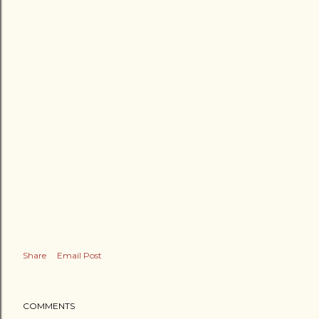
Share
Email Post
COMMENTS