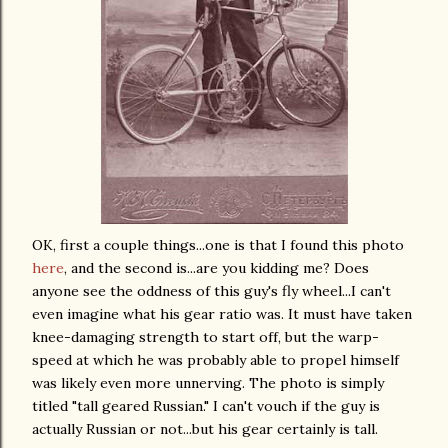
OK
, first a couple things...one is that I found this photo
here
, and the second is...are you kidding me? Does
anyone see the oddness of this guy's fly wheel...I can't
even imagine what his gear ratio was. It must have taken
knee-damaging strength to start off, but the warp-
speed at which he was probably able to propel himself
was likely even more unnerving. The photo is simply
titled "tall geared Russian." I can't vouch if the guy is
actually Russian or not...but his gear certainly is tall.