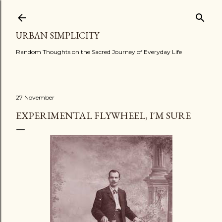
Skip to main content
URBAN SIMPLICITY
Random Thoughts on the Sacred Journey of Everyday Life
27 November
EXPERIMENTAL FLYWHEEL, I'M SURE