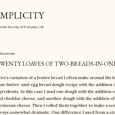
Skip to main content
IMPLICITY
red Journey of Everyday Life
 November
WENTY LOAVES OF TWO-BREADS-IN-ON
re's variation of a festive bread I often make around the hol
sic butter-and-egg bread dough recipe with the addition o
gredients. In this case I mad one dough with the addition 
d cheddar cheese, and another dough with the addition of
rmesan cheese. Then I rolled them together to make a sort
ways somewhat dramatic. One difference I used from a s