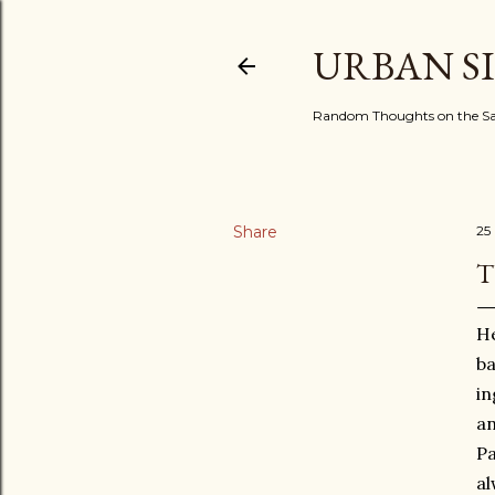
URBAN S
Random Thoughts on the Sac
Share
25
T
He
ba
in
an
Pa
al