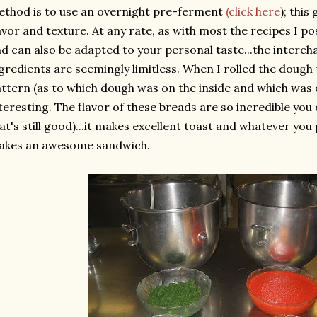
thod is to use an overnight
pre
-ferment
(click here
); this
avor and texture. At any rate, as with most the recipes I pos
d can also be adapted to your personal taste...the interch
gredients are seemingly limitless. When I rolled the dough
ttern (as to which dough was on the inside and which was o
teresting. The flavor of these breads are so incredible you
at's still good)...it makes excellent toast and whatever yo
akes an awesome sandwich.