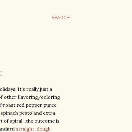
SEARCH
E
idays. It's really just a
f other flavoring/coloring
of roast red pepper puree
 spinach pesto and extra
 of spiral...the outcome is
tandard
straight-dough