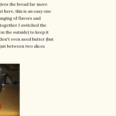
 gives the bread far more
t here, this is an easy one
anging of flavors and
 together I switched the
n the outside) to keep it
 don't even need butter (but
u put between two slices