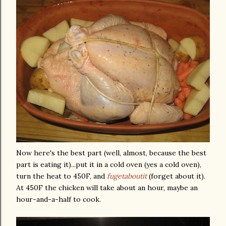
Now here's the best part (well, almost, because the best
part is eating it)...put it in a cold oven (yes a cold oven),
turn the heat to 450F, and
fugetaboutit
(forget about it).
At 450F the chicken will take about an hour, maybe an
hour-and-a-half to cook.