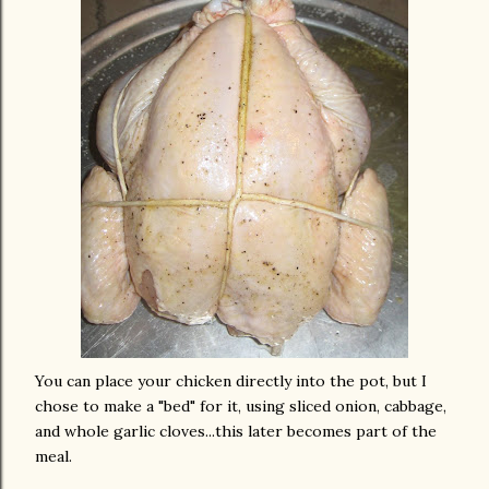
You can place your chicken directly into the pot, but I
chose to make a "bed" for it, using sliced onion, cabbage,
and whole garlic cloves...this later becomes part of the
meal.