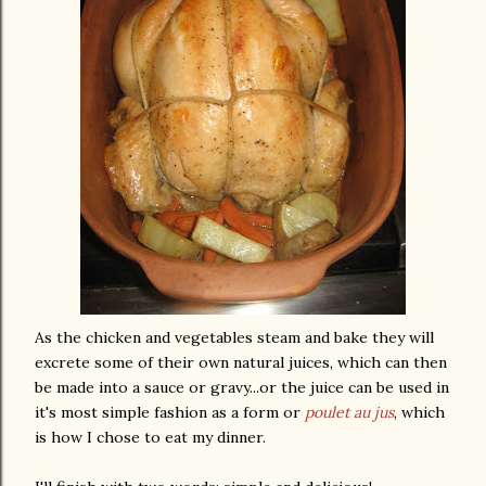
As the chicken and vegetables steam and bake they will
excrete some of their own natural juices, which can then
be made into a sauce or gravy...or the juice can be used in
it's most simple fashion as a form or
poulet
au
jus
, which
is how I chose to eat my dinner.