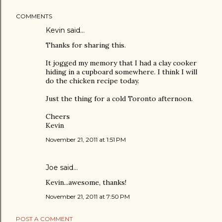
COMMENTS
Kevin said…
Thanks for sharing this.
It jogged my memory that I had a clay cooker
hiding in a cupboard somewhere. I think I will
do the chicken recipe today.
Just the thing for a cold Toronto afternoon.
Cheers
Kevin
November 21, 2011 at 1:51 PM
Joe
said…
Kevin...awesome, thanks!
November 21, 2011 at 7:50 PM
POST A COMMENT