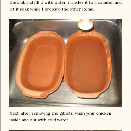
the sink and fill it with water, transfer it to a counter, and
let it soak while I prepare the other items.
Next, after removing the giblets, wash your chicken
inside and out with cold water.