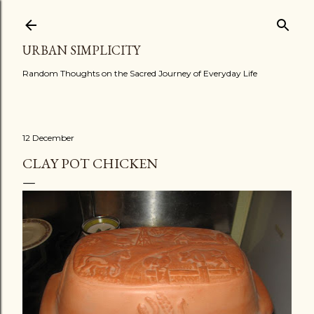
Skip to main content
URBAN SIMPLICITY
Random Thoughts on the Sacred Journey of Everyday Life
12 December
CLAY POT CHICKEN