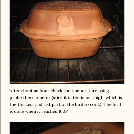
After about an hour check the temperature using a
probe thermometer (stick it in the inner thigh, which is
the thickest and last part of the bird to cook). The bird
is done when it reaches 160F.