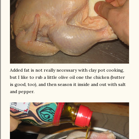
Added fat is not really necessary with clay pot cooking,
but I like to rub a little olive oil one the chicken (butter
is good, too), and then season it inside and out with salt
and pepper.