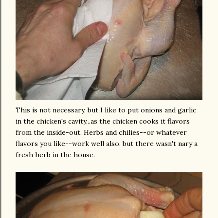
This is not necessary, but I like to put onions and garlic
in the chicken's cavity...as the chicken cooks it flavors
from the inside-out. Herbs and chilies--or whatever
flavors you like--work well also, but there wasn't nary a
fresh herb in the house.