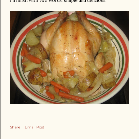
I'll finish with two words: simple and delicious!
Share
Email Post