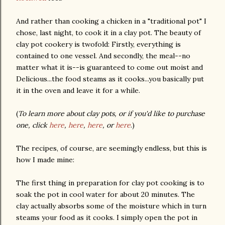
And rather than cooking a chicken in a "traditional pot" I
chose, last night, to cook it in a clay pot. The beauty of
clay pot cookery is twofold: Firstly, everything is
contained to one vessel. And secondly, the meal--no
matter what it is--is guaranteed to come out moist and
Delicious...the food steams as it cooks...you basically put
it in the oven and leave it for a while.
(
To learn more about clay pots, or if you'd like to purchase
one, click
here
,
here
,
here
, or
here
.)
The recipes, of course, are seemingly endless, but this is
how I made mine:
The first thing in preparation for clay pot cooking is to
soak the pot in cool water for about 20 minutes. The
clay actually absorbs some of the moisture which in turn
steams your food as it cooks. I simply open the pot in