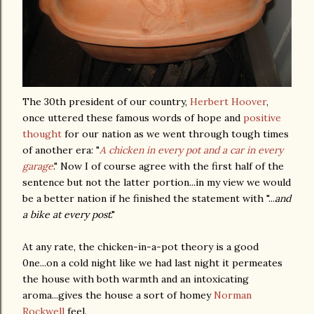
The 30
th
president of our country,
Herbert Hoover
,
once uttered these famous words of hope and
positive
thought
for our nation as we went through tough times
of another era: "
A chicken in every pot and a car in every
garage
." Now I of course agree with the first half of the
sentence but not the latter portion...in my view we would
be a better nation if he finished the statement with "...
and
a bike at every post
."
At any rate, the chicken-in-a-pot theory is a good
0
ne
...on a cold night like we had last night it permeates
the house with both warmth and an intoxicating
aroma...gives the house a sort of homey
N
orman
Rockwell
feel.