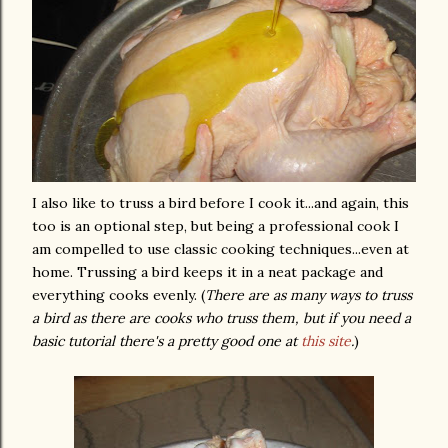
I also like to truss a bird before I cook it...and again, this
too is an optional step, but being a professional cook I
am compelled to use classic cooking techniques...even at
home. Trussing a bird keeps it in a neat package and
everything cooks evenly. (
There are as many ways to truss
a bird as there are cooks who truss them, but if you need a
basic tutorial there's a pretty good one at
this site
.
)