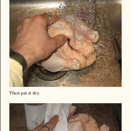
Then pat it dry.