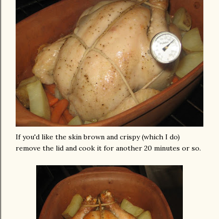
If you'd like the skin brown and crispy (which I do)
remove the lid and cook it for another 20 minutes or so.