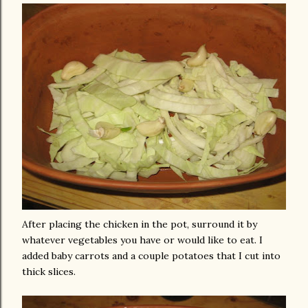
After placing the chicken in the pot, surround it by
whatever vegetables you have or would like to eat. I
added baby carrots and a couple potatoes that I cut into
thick slices.