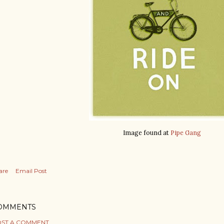
Image found at
Pipe Gang
are
Email Post
OMMENTS
ST A COMMENT