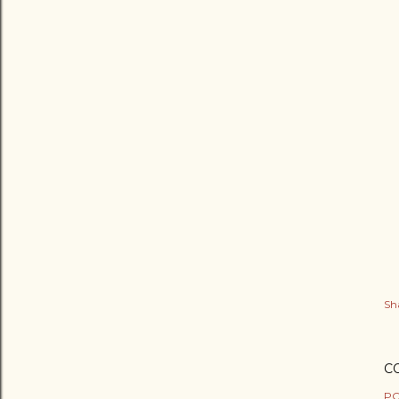
Sh
C
PO