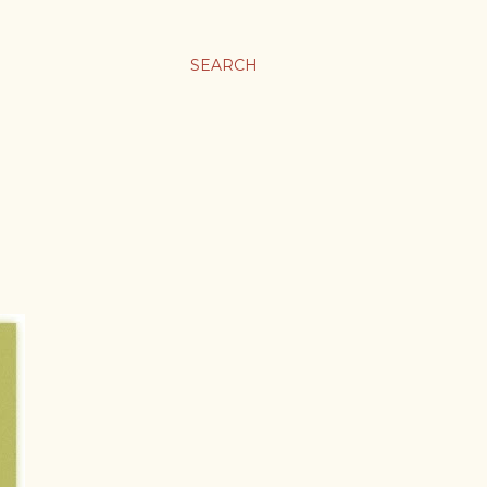
SEARCH