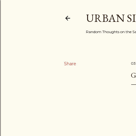
URBAN S
Random Thoughts on the Sac
Share
03
G