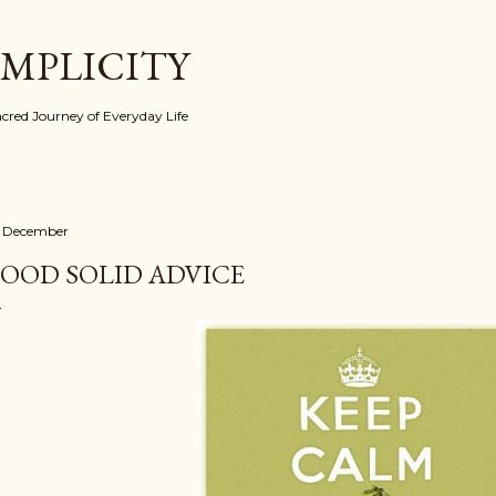
Skip to main content
IMPLICITY
red Journey of Everyday Life
 December
OOD SOLID ADVICE