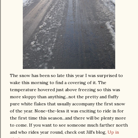
The snow has been so late this year I was surprised to
wake this morning to find a covering of it. The
temperature hovered just above freezing so this was
more sloppy than anything...not the pretty and fluffy
pure white flakes that usually accompany the first snow
of the year. None-the-less it was exciting to ride in for
the first time this season...and there will be plenty more
to come. If you want to see someone much farther north
and who rides year round, check out Jill's blog,
Up in