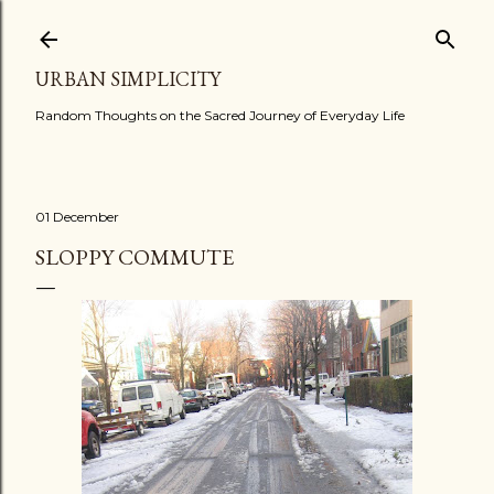
Skip to main content
URBAN SIMPLICITY
Random Thoughts on the Sacred Journey of Everyday Life
01 December
SLOPPY COMMUTE