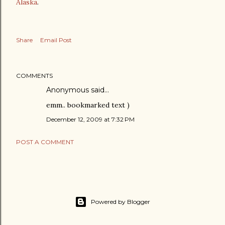
Alaska
.
Share
Email Post
COMMENTS
Anonymous said…
emm.. bookmarked text )
December 12, 2009 at 7:32 PM
POST A COMMENT
Powered by Blogger