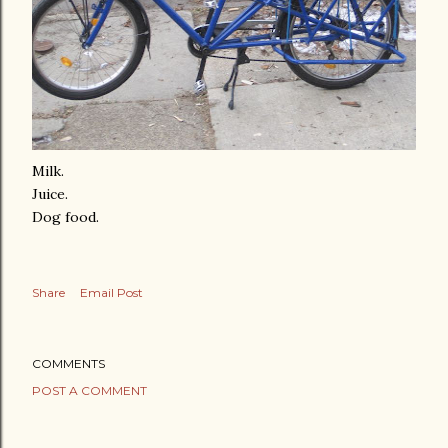
Milk.
Juice.
Dog food.
Share
Email Post
COMMENTS
POST A COMMENT