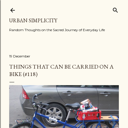
Skip to main content
URBAN SIMPLICITY
Random Thoughts on the Sacred Journey of Everyday Life
19 December
THINGS THAT CAN BE CARRIED ON A
BIKE (#118)