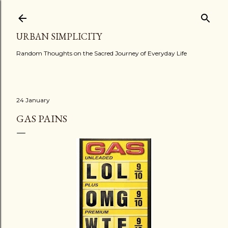
Skip to main content
URBAN SIMPLICITY
Random Thoughts on the Sacred Journey of Everyday Life
24 January
GAS PAINS