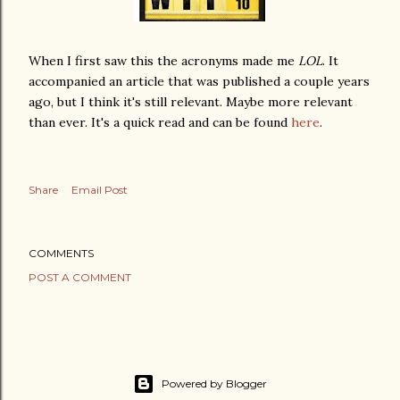
When I first saw this the acronyms made me
LOL
. It
accompanied an article that was published a couple years
ago, but I think it's still
relevant
. Maybe more
relevant
than ever. It's a quick read and can be found
here
.
Share
Email Post
COMMENTS
POST A COMMENT
Powered by Blogger