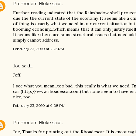
Premodern Bloke
said…
Further reading indicated that the Rainshadow shell projec
due the the current state of the economy. It seems like a ch
of thing is exactly what we need in our current situation but
booming economy....which means that it can only justify itself
It seems like there are some structural issues that need ad
simply cannot address.
February 23, 2010 at 2:25 PM
Joe
said…
Jeff,
I see what you mean...too bad...this really is what we need. I
car (http://www.rhoadescar.com) but none seem to have enclo
nice, too.
February 23, 2010 at 9:08 PM
Premodern Bloke
said…
Joe, Thanks for pointing out the Rhoadescar. It is encouragi