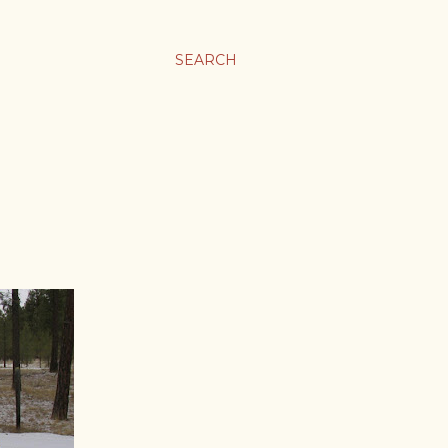
SEARCH