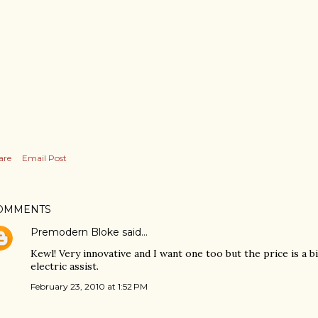
are
Email Post
OMMENTS
Premodern Bloke
said…
Kewl! Very innovative and I want one too but the price is a b
electric assist.
February 23, 2010 at 1:52 PM