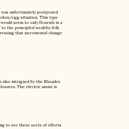
t was unfortunately postponed
icken/egg situation. This type
 would seem to only flourish in a
 to the principled wealthy folk.
dressing that incremental change
'm also intrigued by the Rhoades
sures. The electric assist is
ng to see these sorts of efforts.