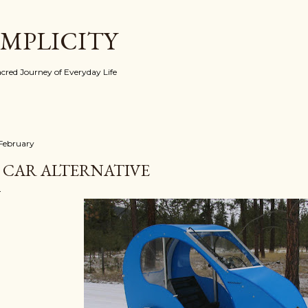
Skip to main content
IMPLICITY
red Journey of Everyday Life
 February
 CAR ALTERNATIVE