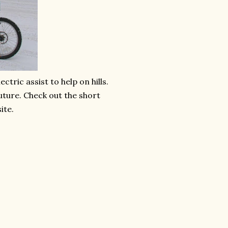
ectric assist to help on hills.
future. Check out the short
ite.