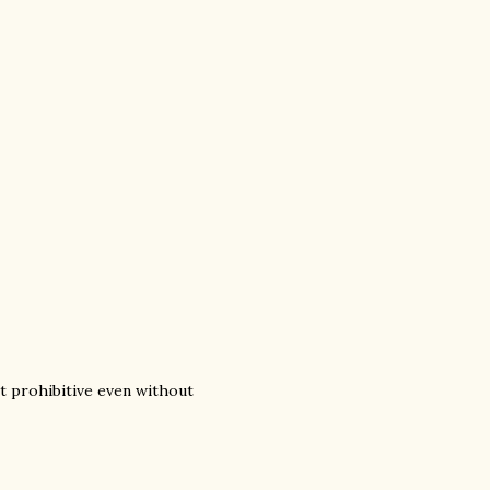
it prohibitive even without