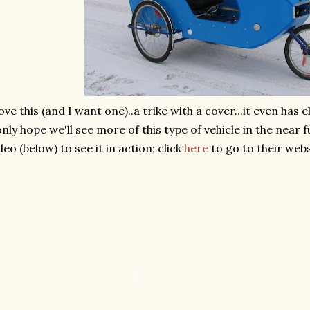
love this (and I want one)..a trike with a cover...it even has el
only hope we'll see more of this type of vehicle in the near 
deo (below) to see it in action; click
here
to go to their webs