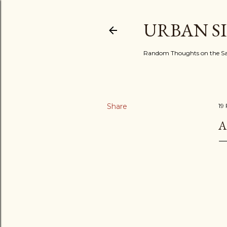
URBAN S
Random Thoughts on the Sac
Share
19
A