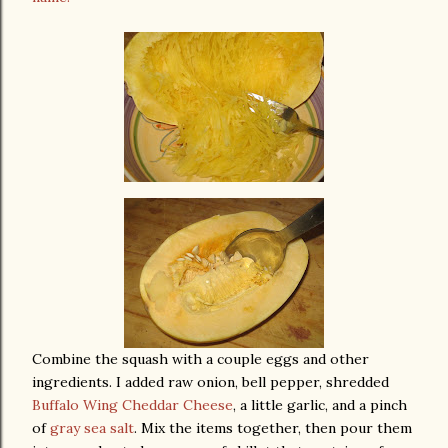
Combine the squash with a couple eggs and other
ingredients. I added raw onion, bell pepper, shredded
Buffalo Wing Cheddar Cheese
, a little garlic, and a pinch
of
gray sea salt
. Mix the items together, then pour them