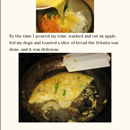
By the time I poured my wine, washed and cut an apple,
fed my dogs and toasted a slice of bread the fritatta was
done, and it was delicious.