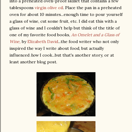
into a preheated oven-proof skillet that contains a few
tablespoons
virgin olive oil
. Place the pan in a preheated
oven for about 10 minutes...enough time to pour yourself
a glass of wine, cut some fruit, etc. I did eat this with a
glass of wine and I couldn't help but think of the title of
one of my favorite food books,
An Omelet and a Glass of
Wine,
by
Elizabeth David
...the food writer who not only
inspired the way I write about food, but actually
influenced
how
I cook...but that's another story, or at
least another blog post.