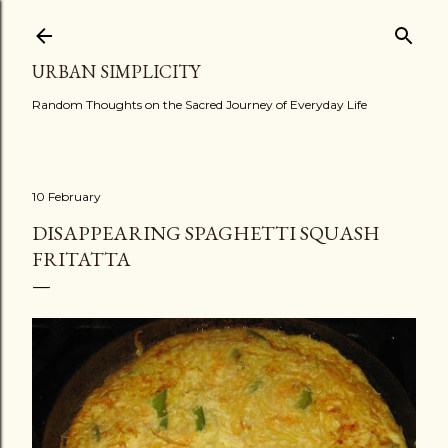
Skip to main content
URBAN SIMPLICITY
Random Thoughts on the Sacred Journey of Everyday Life
10 February
DISAPPEARING SPAGHETTI SQUASH
FRITATTA