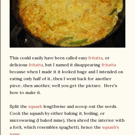
This could easily have been called easy
fritatta
, or
delicious
fritatta
, but I named it disappearing
fritatta
because when I made it it looked huge and I intended on
eating only half of it...then I went back for another
piece...then another, well you get the picture. Here's
how to make it.
Split the
squash
lengthwise and scoop out the seeds.
Cook the squash by either baking it, boiling, or
microwaving (I baked mine), then shred the interior with
a fork, which resembles spaghetti, hence the
squash's
name.