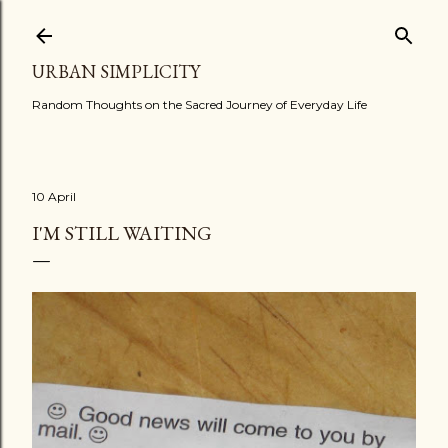
Skip to main content
URBAN SIMPLICITY
Random Thoughts on the Sacred Journey of Everyday Life
10 April
I'M STILL WAITING