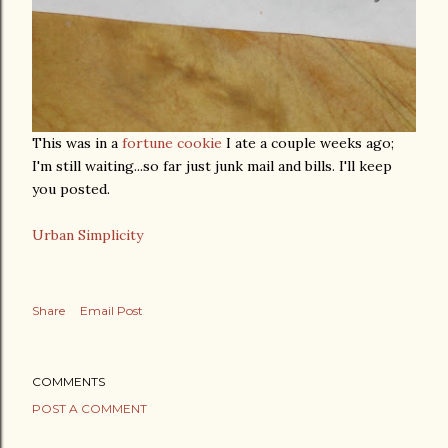
This was in a
fortune cookie
I ate a couple weeks ago;
I'm still waiting...so far just junk mail and bills. I'll keep
you posted.
Urban Simplicity
Share
Email Post
COMMENTS
POST A COMMENT