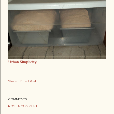
Urban Simplicity.
Share
Email Post
COMMENTS
POST A COMMENT