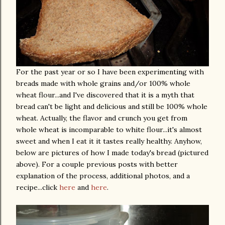
For the past year or so I have been experimenting with
breads made with whole grains and/or 100% whole
wheat flour...and I've discovered that it is a myth that
bread can't be light and delicious and still be 100% whole
wheat. Actually, the flavor and crunch you get from
whole wheat is incomparable to white flour...it's almost
sweet and when I eat it it tastes really healthy. Anyhow,
below are pictures of how I made today's bread (pictured
above). For a couple previous posts with better
explanation of the process, additional photos, and a
recipe...click
here
and
here
.