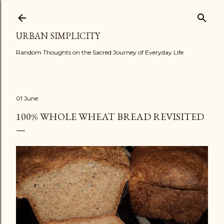
Skip to main content
URBAN SIMPLICITY
Random Thoughts on the Sacred Journey of Everyday Life
01 June
100% WHOLE WHEAT BREAD REVISITED