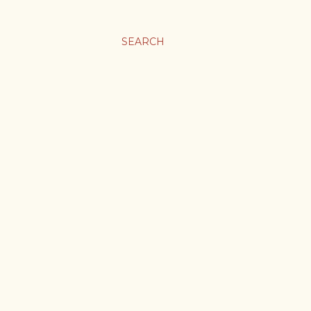
SEARCH