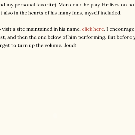
nd my personal favorite). Man could he play. He lives on not
t also in the hearts of his many fans, myself included.
 visit a site maintained in his name,
click here
. I encourage
rst, and then the one below of him performing. But before
rget to turn up the volume...loud!