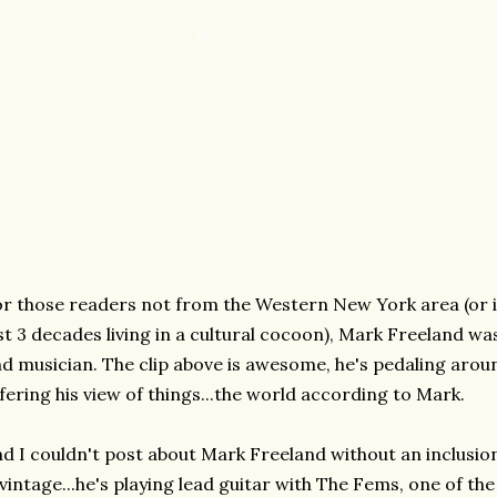
r those readers not from the Western New York area (or i
st 3 decades living in a cultural cocoon), Mark Freeland was 
d musician. The clip above is awesome, he's pedaling aroun
fering his view of things...the world according to Mark.
d I couldn't post about Mark Freeland without an inclusio
 vintage...he's playing lead guitar with The Fems, one of t