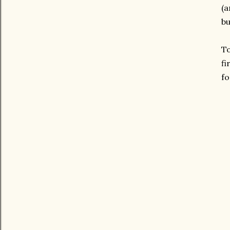
(a
bu
To
fi
fo