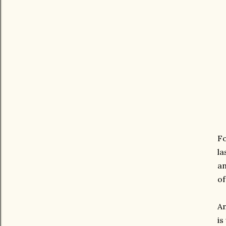
Fo
la
an
of
An
is