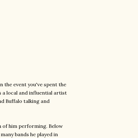
n the event you've spent the
a local and influential artist
d Buffalo talking and
n of him performing. Below
he many bands he played in