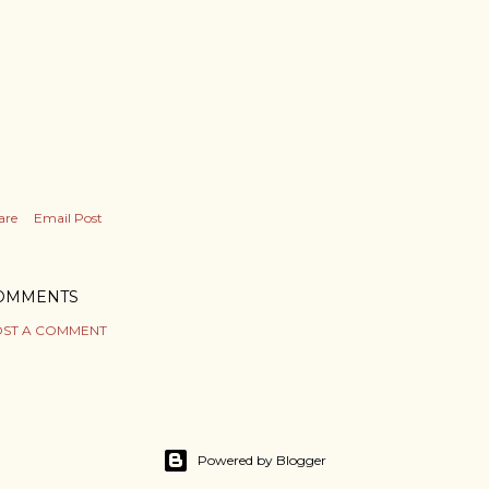
are
Email Post
OMMENTS
ST A COMMENT
Powered by Blogger