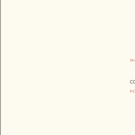
Sh
C
PO