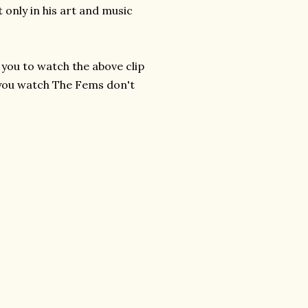
 only in his art and music
 you to watch the above clip
 you watch The Fems don't