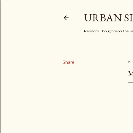
URBAN S
Random Thoughts on the Sac
Share
15
M