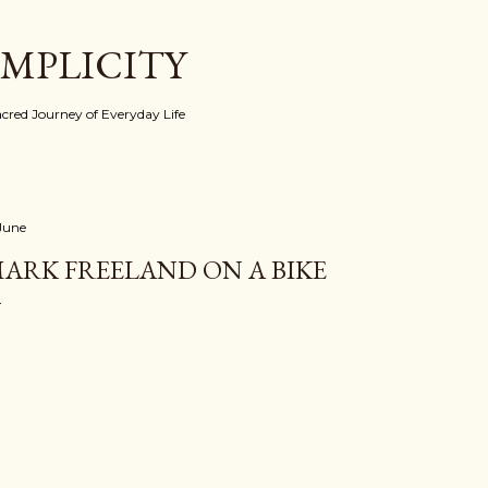
Skip to main content
IMPLICITY
red Journey of Everyday Life
 June
ARK FREELAND ON A BIKE