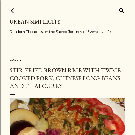
Skip to main content
URBAN SIMPLICITY
Random Thoughts on the Sacred Journey of Everyday Life
25 July
STIR-FRIED BROWN RICE WITH TWICE-
COOKED PORK, CHINESE LONG BEANS,
AND THAI CURRY