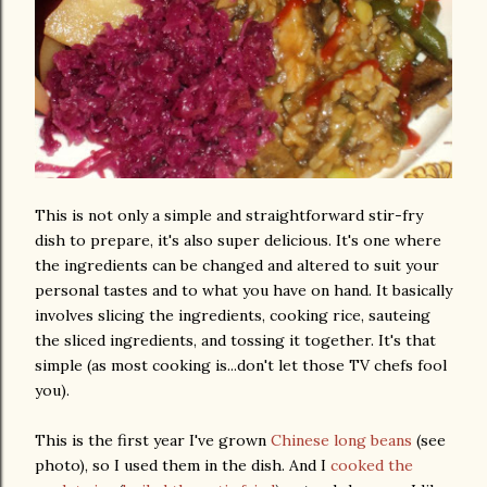
This is not only a simple and straightforward stir-fry
dish to prepare, it's also super delicious. It's one where
the ingredients can be changed and altered to suit your
personal tastes and to what you have on hand. It basically
involves slicing the ingredients, cooking rice, sauteing
the sliced ingredients, and tossing it together. It's that
simple (as most cooking is...don't let those TV chefs fool
you).
This is the first year I've grown
Chinese long beans
(see
photo), so I used them in the dish. And I
cooked the