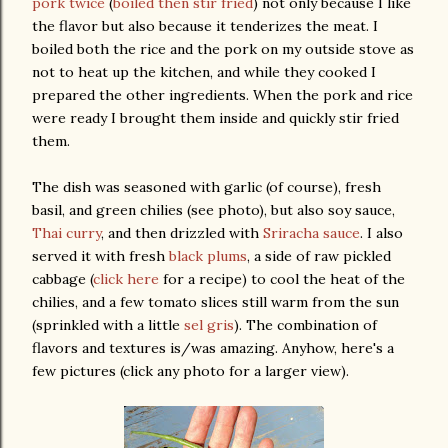
pork twice
(
boiled then stir fried
) not only because I like
the flavor but also because it tenderizes the meat. I
boiled both the rice and the pork on my outside stove as
not to heat up the kitchen, and while they cooked I
prepared the other ingredients. When the pork and rice
were ready I brought them inside and quickly stir fried
them.
The dish was seasoned with garlic (of course), fresh
basil, and green chilies (see photo), but also soy sauce,
Thai curry
, and then drizzled with
Sriracha sauce
. I also
served it with fresh
black plums
, a side of raw pickled
cabbage (
click here
for a recipe) to cool the heat of the
chilies, and a few tomato slices still warm from the sun
(sprinkled with a little
sel gris
). The combination of
flavors and textures is/was amazing. Anyhow, here's a
few pictures (click any photo for a larger view).