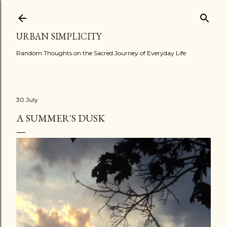
Skip to main content
URBAN SIMPLICITY
Random Thoughts on the Sacred Journey of Everyday Life
30 July
A SUMMER'S DUSK