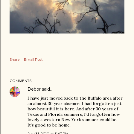
Share
Email Post
COMMENTS
Debor
said…
I have just moved back to the Buffalo area after
an almost 30 year absence. I had forgotten just
how beautiful it is here. And after 30 years of
Texas and Florida summers, I'd forgotten how
lovely a western New York summer could be.
It's good to be home.
July 31, 2010 at 3:47 PM