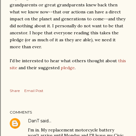
grandparents or great grandparents knew back then
what we know now--that our actions can have a direct
impact on the planet and generations to come--and they
did nothing about it. I personally do not want to be that
ancestor. I hope that everyone reading this takes the
pledge (or as much of it as they are able), we need it
more than ever.
I'd be interested to hear what others thought about
this
site
and their suggested
pledge
.
Share
Email Post
COMMENTS
DanT
said…
I'm in. My replacement motorcycle battery
won't arrive until Monday and I'll leave my Civic