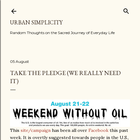
Skip to main content
URBAN SIMPLICITY
Random Thoughts on the Sacred Journey of Everyday Life
05 August
TAKE THE PLEDGE (WE REALLY NEED
IT)
This
site/campaign
has been all over
Facebook
this past
week. It is overtly suggested towards people in the U.S.,