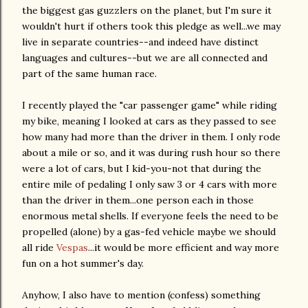
the biggest gas guzzlers on the planet, but I'm sure it
wouldn't hurt if others took this pledge as well...we may
live in separate countries--and indeed have distinct
languages and cultures--but we are all connected and
part of the same human race.
I recently played the "car passenger game" while riding
my bike, meaning I looked at cars as they passed to see
how many had more than the driver in them. I only rode
about a mile or so, and it was during rush hour so there
were a lot of cars, but I kid-you-not that during the
entire mile of pedaling I only saw 3 or 4 cars with more
than the driver in them...one person each in those
enormous metal shells. If everyone feels the need to be
propelled (alone) by a gas-fed vehicle maybe we should
all ride
Vespas
...it would be more efficient and way more
fun on a hot summer's day.
Anyhow, I also have to mention (confess) something