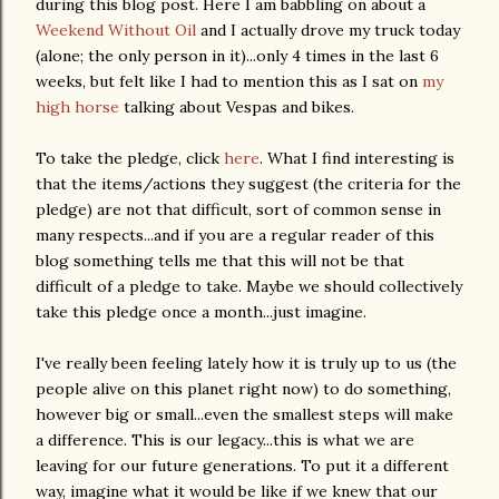
during this blog post. Here I am babbling on about a
Weekend Without Oil
and I actually drove my truck today
(alone; the only person in it)...only 4 times in the last 6
weeks, but felt like I had to mention this as I sat on
my
high horse
talking about Vespas and bikes.
To take the pledge, click
here
. What I find interesting is
that the items/actions they suggest (the criteria for the
pledge) are not that difficult, sort of common sense in
many respects...and if you are a regular reader of this
blog something tells me that this will not be that
difficult of a pledge to take. Maybe we should collectively
take this pledge once a month...just imagine.
I've really been feeling lately how it is truly up to us (the
people alive on this planet right now) to do something,
however big or small...even the smallest steps will make
a difference. This is our legacy...this is what we are
leaving for our future generations. To put it a different
way, imagine what it would be like if we knew that our