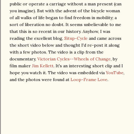
public or operate a carriage without a man present (can
you imagine). But with the advent of the bicycle woman
of all walks of life began to find freedom in mobility; a
sort of liberation no doubt. It seems unbelievable to me
that this is so recent in our history. Anyhow, I was
reading the excellent blog,
Situp-Cycle
and came across
the short video below and thought I'd re-post it along
with a few photos. The video is a clip from the
documentary,
Victorian Cycles--Wheels of Change
, by
film maker
Jim Kellett
. It's an interesting short clip and I
hope you watch it. The video was embedded via
YouTube
,
and the photos were found at
Loop-Frame Love
.