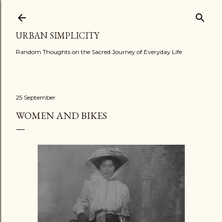
Skip to main content
URBAN SIMPLICITY
Random Thoughts on the Sacred Journey of Everyday Life
25 September
WOMEN AND BIKES