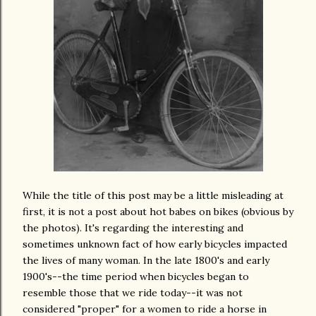
While the title of this post may be a little misleading at
first, it is not a post about hot babes on bikes (obvious by
the photos). It's regarding the interesting and
sometimes unknown fact of how early bicycles impacted
the lives of many woman. In the late 1800's and early
1900's--the time period when bicycles began to
resemble those that we ride today--it was not
considered "proper" for a women to ride a horse in