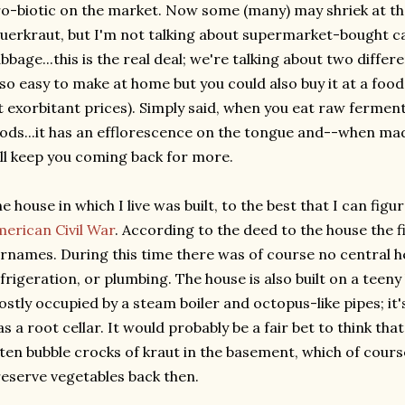
o-biotic on the market. Now some (many) may shriek at th
uerkraut, but I'm not talking about supermarket-bought c
bbage...this is the real deal; we're talking about two diffe
 so easy to make at home but you could also buy it at a foo
t exorbitant prices). Simply said, when you eat raw ferment
ods...it has an efflorescence on the tongue and--when mad
ll keep you coming back for more.
e house in which I live was built, to the best that I can figu
erican Civil War
. According to the deed to the house the
rnames. During this time there was of course no central hea
frigeration, or plumbing. The house is also built on a teen
stly occupied by a steam boiler and octopus-like pipes; it's
s a root cellar. It would probably be a fair bet to think th
ten bubble crocks of kraut in the basement, which of cours
eserve vegetables back then.