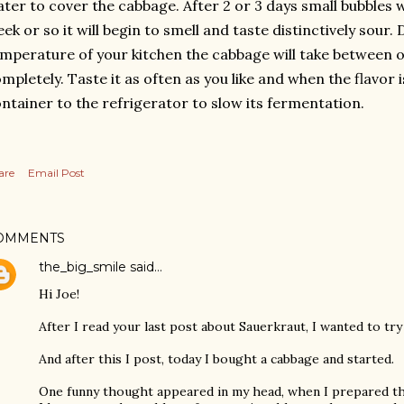
ter to cover the cabbage.
After 2 or 3 days small bubbles w
ek or so it will begin to smell and taste distinctively sour
mperature of your kitchen the cabbage will take between 
mpletely. Taste it as often as you like and when the flavor i
ntainer to the refrigerator to slow its fermentation.
are
Email Post
OMMENTS
the_big_smile
said…
Hi Joe!
After I read your last post about Sauerkraut, I wanted to try 
And after this I post, today I bought a cabbage and started.
One funny thought appeared in my head, when I prepared th