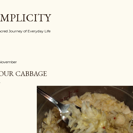
Skip to main content
IMPLICITY
red Journey of Everyday Life
 November
OUR CABBAGE