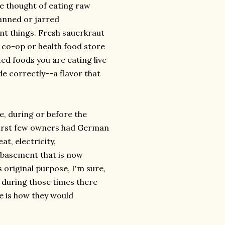
e thought of eating raw
anned or jarred
rent things. Fresh sauerkraut
d co-op or health food store
ed foods you are eating live
e correctly--a flavor that
re, during or before the
 first few owners had German
t, electricity,
y basement that is now
 original purpose, I'm sure,
at during those times there
e is how they would