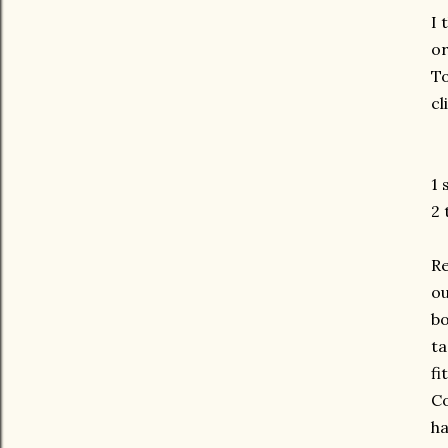
I 
or
To
cl
1 
2 
Re
ou
bo
ta
fi
Co
ha