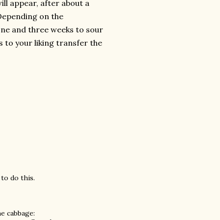
ill appear, after about a
. Depending on the
one and three weeks to sour
s to your liking transfer the
to do this.
e cabbage: