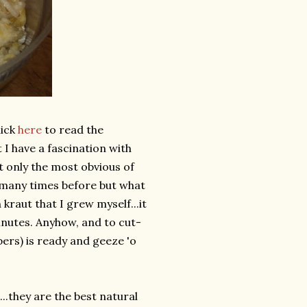
lick
here
to read the
t I have a fascination with
 only the most obvious of
many times before but what
 kraut that I grew myself...it
nutes. Anyhow, and to cut-
pers) is ready and geeze 'o
.they are the best natural