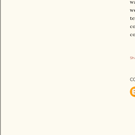
wa
we
te
co
co
Sh
C