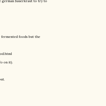
e german Sauerkraut to try to
ur fermented foods but the
ood.html
o on it).
out.