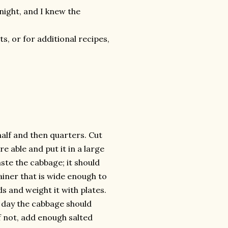
onight, and I knew the
, or for additional recipes,
alf and then quarters. Cut
re able and put it in a large
ste the cabbage; it should
ainer that is wide enough to
s and weight it with plates.
 day the cabbage should
if not, add enough salted