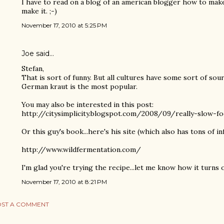
I have to read on a blog of an american blogger how to mak
make it. ;-)
November 17, 2010 at 5:25 PM
Joe
said…
Stefan,
That is sort of funny. But all cultures have some sort of so
German kraut is the most popular.
You may also be interested in this post:
http://citysimplicity.blogspot.com/2008/09/really-slow-f
Or this guy's book...here's his site (which also has tons of inf
http://www.wildfermentation.com/
I'm glad you're trying the recipe...let me know how it turns 
November 17, 2010 at 8:21 PM
ST A COMMENT