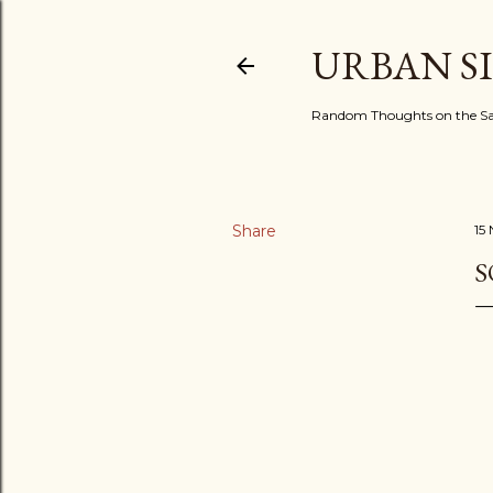
URBAN S
Random Thoughts on the Sac
Share
15
S