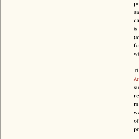
pr
sa
ca
is
(a
fo
wi
Th
Am
su
re
mo
wa
of
pr