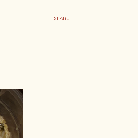
SEARCH