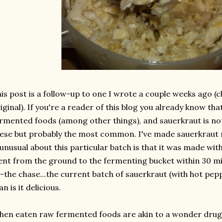
is post is a follow-up to one I wrote a couple weeks ago (c
iginal). If you're a reader of this blog you already know tha
rmented foods (among other things), and sauerkraut is not
ese but probably the most common. I've made sauerkraut 
 unusual about this particular batch is that it was made with
nt from the ground to the fermenting bucket within 30 mi
-the chase...the current batch of sauerkraut (with hot pep
n is it delicious.
en eaten raw fermented foods are akin to a wonder drug..