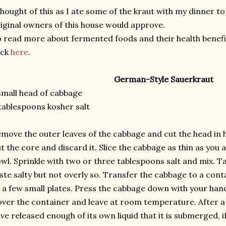
thought of this as I ate some of the kraut with my dinner t
iginal owners of this house would approve.
 read more about fermented foods and their health benefits
ick
here
.
German-Style Sauerkraut
small head of cabbage
tablespoons kosher salt
move the outer leaves of the cabbage and cut the head in h
t the core and discard it. Slice the cabbage as thin as you a
wl. Sprinkle with two or three tablespoons salt and mix. Ta
ste salty but not overly so. Transfer the cabbage to a cont
t a few small plates. Press the cabbage down with your hand
ver the container and leave at room temperature. After a
ve released enough of its own liquid that it is submerged, 