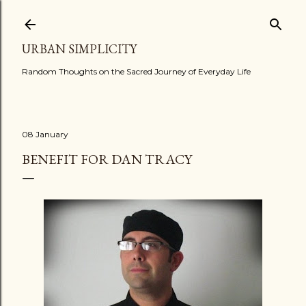
Skip to main content
URBAN SIMPLICITY
Random Thoughts on the Sacred Journey of Everyday Life
08 January
BENEFIT FOR DAN TRACY