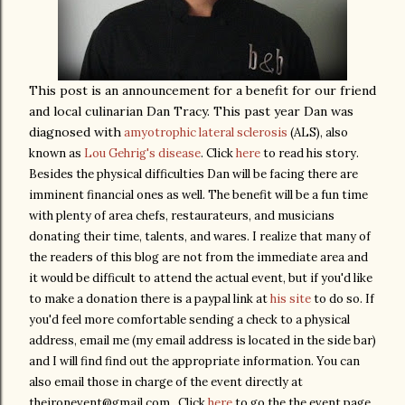
This post is an announcement for a benefit for our friend
and local culinarian Dan Tracy. This past year Dan was
diagnosed with
amyotrophic lateral sclerosis
(ALS), also
known as
Lou Gehrig's disease
. Click
here
to read his story.
Besides the physical difficulties Dan will be facing there are
imminent financial ones as well. The benefit will be a fun time
with plenty of area chefs, restaurateurs, and musicians
donating their time, talents, and wares. I realize that many of
the readers of this blog are not from the immediate area and
it would be difficult to attend the actual event, but if you'd like
to make a donation there is a paypal link at
his site
to do so. If
you'd feel more comfortable sending a check to a physical
address, email me (my email address is located in the side bar)
and I will find find out the appropriate information. You can
also email those in charge of the event directly at
theironevent@gmail.com. Click
here
to go the the event page