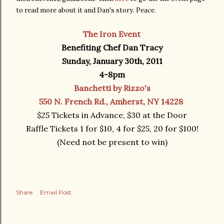
to read more about it and Dan's story. Peace.
The Iron Event
Benefiting Chef Dan Tracy
Sunday, January 30th, 2011
4-8pm
Banchetti by Rizzo's
550 N. French Rd., Amherst, NY 14228
$25 Tickets in Advance, $30 at the Door
Raffle Tickets 1 for $10, 4 for $25, 20 for $100!
(Need not be present to win)
Share
Email Post