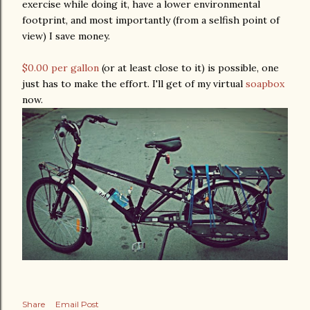
exercise while doing it, have a lower environmental
footprint, and most importantly (from a selfish point of
view) I save money.
$0.00 per gallon
(or at least close to it) is possible, one
just has to make the effort. I'll get of my virtual
soapbox
now.
Share
Email Post