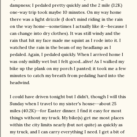
dampness; I pedaled pretty quickly and the 2 mile (3.2K)
one-way trip took maybe 10 minutes. On my way home
there was a light drizzle (I don't mind riding in the rain
on the way home--sometimes I actually like it--because I
can change into dry clothes). It was still windy and the
rain that hit my face made me squint as I rode into it. I
watched the rain in the beam of my headlamp as I
pedaled. Again, I pedaled quickly. When I arrived home I
was only mildly wet but I felt good...alive! As I walked my
bike up the plank on my porch I panted; it took me a few
minutes to catch my breath from pedaling hard into the
headwind.
I could have driven tonight but I didn't, though I will this
Sunday when I travel to my sister's house--about 25
miles (40.2K)--for Easter dinner. I find it easy for most
things without my truck. My bike(s) get me most places
within the city limits nearly (but not quite) as quickly as
my truck, and I can carry everything I need. I get a bit of