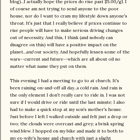
blog)...I actually hope the prices do rise past $5.00/gl. I
of course am not trying to send anyone to the poor
house, nor do I want to cram my lifestyle down anyone's
throat. It's just that I really believe if prices continue to
rise people will have to make serious driving changes
out of necessity. And this, I think (and nobody can
disagree on this) will have a positive impact on the
planet...
and
our society. And hopefully lessen some of the
wars--current and future--which are all about oil no
matter what name they put on them.
This evening I had a meeting to go to at church. It's
been raining on-and-off all day...a cold rain. And rain is
the only element I don't really care to ride in. I was not
sure if I would drive or ride until the last minute; I also
had to make a quick stop at my son's mother's house.
Just before I left I walked outside and felt just a drop or
two; the clouds were overcast and grey; a brisk spring
wind blew. I hopped on my bike and made it to both to
my ex-wife's house and church with just a slight