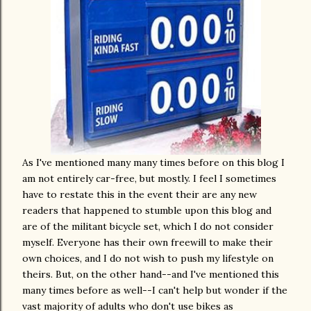
As I've mentioned many many times before on this blog I
am not entirely car-free, but mostly. I feel I sometimes
have to restate this in the event their are any new
readers that happened to stumble upon this blog and
are of the militant bicycle set, which I do not consider
myself. Everyone has their own freewill to make their
own choices, and I do not wish to push my lifestyle on
theirs. But, on the other hand--and I've mentioned this
many times before as well--I can't help but wonder if the
vast majority of adults who don't use bikes as