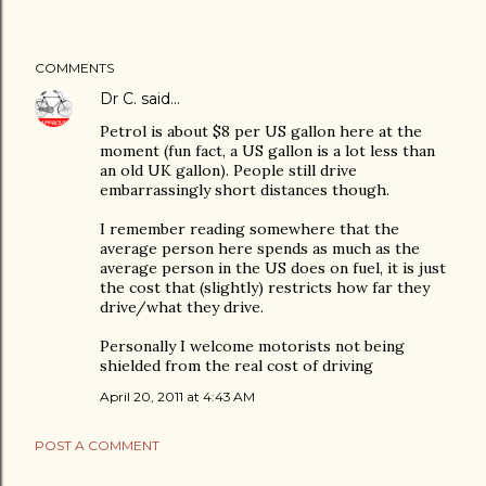
COMMENTS
Dr C.
said…
Petrol is about $8 per US gallon here at the
moment (fun fact, a US gallon is a lot less than
an old UK gallon). People still drive
embarrassingly short distances though.
I remember reading somewhere that the
average person here spends as much as the
average person in the US does on fuel, it is just
the cost that (slightly) restricts how far they
drive/what they drive.
Personally I welcome motorists not being
shielded from the real cost of driving
April 20, 2011 at 4:43 AM
POST A COMMENT