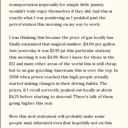
transportation (especially for simple little jaunts)
wouldn't truly enjoy themselves if they did. And this is
exactly what I was pondering as I pedaled past the
petrol station this morning on my way to work.
I was thinking this because the price of gas locally has
finally surpassed that magical number...$4.00 per gallon.
Just yesterday it was $3.93 (at this particular station);
this morning it was $4.09. Now I know for those in the
EU and many other areas of the world this is still cheap,
but to us gas-guzzling Americans this is over the top. In
2008 when prices reached this high people actually
started making changes in their driving habits. The
prices, if I recall correctly, peaked out locally at about
$4.25 before starting to descend. There's talk of them
going higher this year.
Now this next statement will probably make some
people mad, infuriated even (but hopefully not on this