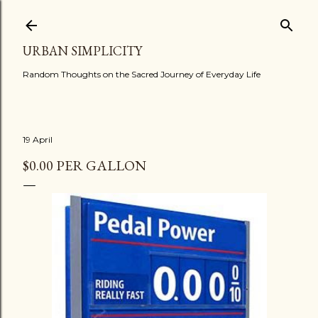
Skip to main content
URBAN SIMPLICITY
Random Thoughts on the Sacred Journey of Everyday Life
19 April
$0.00 PER GALLON