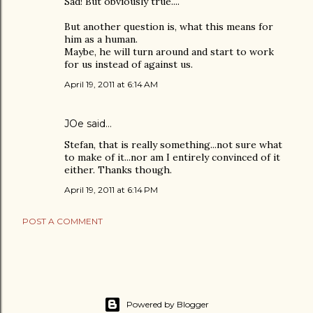
Sad! But obviously true....
But another question is, what this means for
him as a human.
Maybe, he will turn around and start to work
for us instead of against us.
April 19, 2011 at 6:14 AM
JOe
said…
Stefan, that is really something...not sure what
to make of it...nor am I entirely convinced of it
either. Thanks though.
April 19, 2011 at 6:14 PM
POST A COMMENT
Powered by Blogger