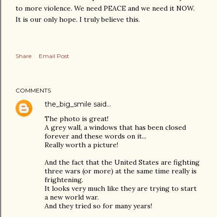
to more violence. We need PEACE and we need it NOW.
It is our only hope. I truly believe this.
Share
Email Post
COMMENTS
the_big_smile
said…
The photo is great!
A grey wall, a windows that has been closed
forever and these words on it...
Really worth a picture!
And the fact that the United States are fighting
three wars (or more) at the same time really is
frightening.
It looks very much like they are trying to start
a new world war.
And they tried so for many years!