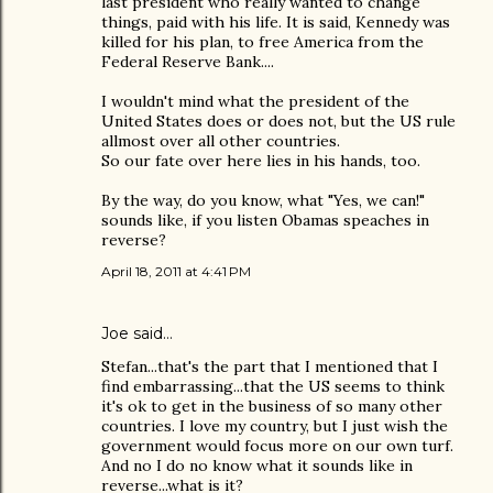
last president who really wanted to change
things, paid with his life. It is said, Kennedy was
killed for his plan, to free America from the
Federal Reserve Bank....
I wouldn't mind what the president of the
United States does or does not, but the US rule
allmost over all other countries.
So our fate over here lies in his hands, too.
By the way, do you know, what "Yes, we can!"
sounds like, if you listen Obamas speaches in
reverse?
April 18, 2011 at 4:41 PM
Joe
said…
Stefan...that's the part that I mentioned that I
find embarrassing...that the US seems to think
it's ok to get in the business of so many other
countries. I love my country, but I just wish the
government would focus more on our own turf.
And no I do no know what it sounds like in
reverse...what is it?