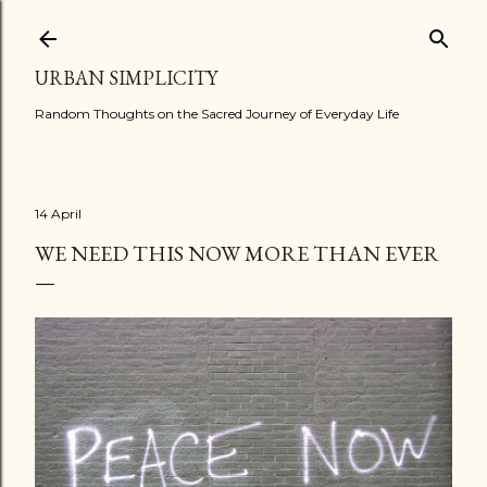
Skip to main content
URBAN SIMPLICITY
Random Thoughts on the Sacred Journey of Everyday Life
14 April
WE NEED THIS NOW MORE THAN EVER