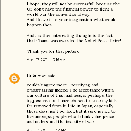
I hope, they will not be successfull, because the
US don't have the financial power to fight a
world war the conventional way.
And I leave it to your imagination, what would
happen then.....
And another interesting thought is the fact,
that Obama was awarded the Nobel Peace Price!
Thank you for that picture!
April 17, 2011 at 3:16 AM
Unknown
said…
couldn`t agree more - terrifying and
embarrassing indeed. The acceptance within
our culture of this madness, is perhaps, the
biggest reason I have chosen to raise my kids
far removed from it. Life in Japan, especially
these days, isn`t perfect, but it sure is nice to
live amongst people who I think value peace
and understand the insanity of war.
April 17, 2011 at 11:52 AM