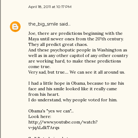
April 18, 2011 at 10:17 PM
the_big_smile
said…
Joe, there are predictions beginning with the
Maya until newer ones from the 20'th century.
They all predict great chaos.
And these psychopatic people in Washington as
well as in any other capitol of any other country
are working hard, to make these predictions
come true.
Very sad, but true.... We can see it all around us.
I had a little hope in Obama, because to me his
face and his smile looked like it really came
from his heart.
I do understand, why people voted for him.
Obama's "yes we can"...
Look here:
http://www.youtube.com/watch?
v=jqALdkTArqs