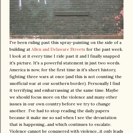
I've been riding past this spray-painting on the side of a
building at
Allen and Delaware Streets
for the past week.
I look at it every time I ride past it and I finally snapped
it's picture. It's a powerful statement in just two words.
America is now, for the first time in it's short history,
fighting three wars at once (and this is not counting the
unofficial war at our southern border). Personally I find
it terrifying and embarrassing at the same time. Maybe
we should focus more on the violence and many other
issues in our own country before we try to change
another. I've had to stop reading the daily papers
because it make me so sad when I see the devastation
that is happening...and which continues to escalate.
Violence cannot be conquered with violence...it only leads