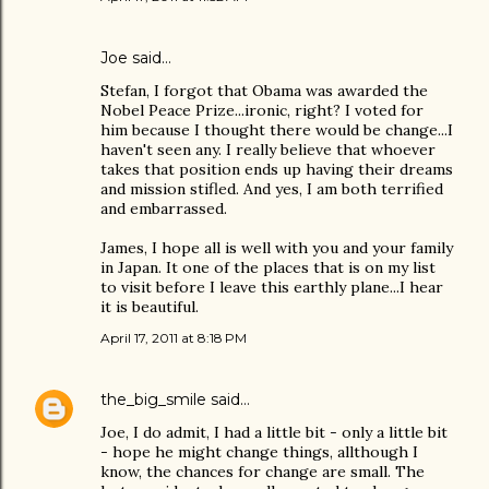
Joe
said…
Stefan, I forgot that Obama was awarded the
Nobel Peace Prize...ironic, right? I voted for
him because I thought there would be change...I
haven't seen any. I really believe that whoever
takes that position ends up having their dreams
and mission stifled. And yes, I am both terrified
and embarrassed.
James, I hope all is well with you and your family
in Japan. It one of the places that is on my list
to visit before I leave this earthly plane...I hear
it is beautiful.
April 17, 2011 at 8:18 PM
the_big_smile
said…
Joe, I do admit, I had a little bit - only a little bit
- hope he might change things, allthough I
know, the chances for change are small. The