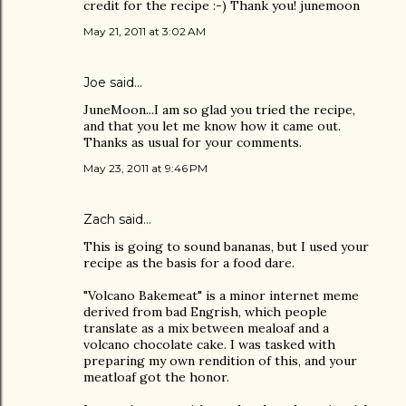
credit for the recipe :-) Thank you! junemoon
May 21, 2011 at 3:02 AM
Joe
said…
JuneMoon...I am so glad you tried the recipe,
and that you let me know how it came out.
Thanks as usual for your comments.
May 23, 2011 at 9:46 PM
Zach
said…
This is going to sound bananas, but I used your
recipe as the basis for a food dare.
"Volcano Bakemeat" is a minor internet meme
derived from bad Engrish, which people
translate as a mix between mealoaf and a
volcano chocolate cake. I was tasked with
preparing my own rendition of this, and your
meatloaf got the honor.