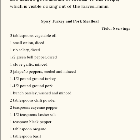
which is visible oozing out of the loaves...mmm.
Spicy Turkey and Pork Meatloaf
Yield: 6 servings
3 tablespoons vegetable oil
1 small onion, diced
1 rib celery, diced
1/2 green bell pepper, diced
1 clove garlic, minced
3 jalapeño peppers, seeded and minced
1-1/2 pound ground turkey
1-1/2 pound ground pork
1 bunch parsley, washed and minced
2 tablespoons chili powder
2 teaspoons cayenne pepper
1-1/2 teaspoons kosher salt
1 teaspoon black pepper
1 tablespoon oregano
1 tablespoon basil