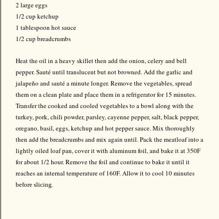
2 large eggs
1/2 cup ketchup
1 tablespoon hot sauce
1/2 cup breadcrumbs
Heat the oil in a heavy skillet then add the onion, celery and bell
pepper. Sauté until translucent but not browned. Add the garlic and
jalapeño and sauté a minute longer. Remove the vegetables, spread
them on a clean plate and place them in a refrigerator for 15 minutes.
Transfer the cooked and cooled vegetables to a bowl along with the
turkey, pork, chili powder, parsley, cayenne pepper, salt, black pepper,
oregano, basil, eggs, ketchup and hot pepper sauce. Mix thoroughly
then add the breadcrumbs and mix again until. Pack the meatloaf into a
lightly oiled loaf pan, cover it with aluminum foil, and bake it at 350F
for about 1/2 hour. Remove the foil and continue to bake it until it
reaches an internal temperature of 160F. Allow it to cool 10 minutes
before slicing.