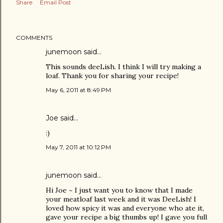
Share
Email Post
COMMENTS
junemoon
said…
This sounds deeLish. I think I will try making a
loaf. Thank you for sharing your recipe!
May 6, 2011 at 8:49 PM
Joe
said…
:)
May 7, 2011 at 10:12 PM
junemoon
said…
Hi Joe ~ I just want you to know that I made
your meatloaf last week and it was DeeLish! I
loved how spicy it was and everyone who ate it,
gave your recipe a big thumbs up! I gave you full