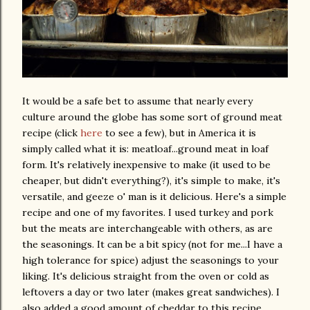
It would be a safe bet to assume that nearly every
culture around the globe has some sort of ground meat
recipe (click
here
to see a few), but in America it is
simply called what it is: meatloaf...ground meat in loaf
form. It's relatively inexpensive to make (it used to be
cheaper, but didn't everything?), it's simple to make, it's
versatile, and geeze o' man is it delicious. Here's a simple
recipe and one of my favorites. I used turkey and pork
but the meats are interchangeable with others, as are
the seasonings. It can be a bit spicy (not for me...I have a
high tolerance for spice) adjust the seasonings to your
liking. It's delicious straight from the oven or cold as
leftovers a day or two later (makes great sandwiches). I
also added a good amount of cheddar to this recipe,