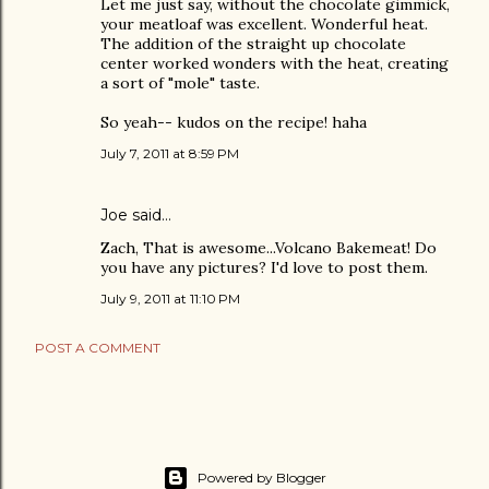
Let me just say, without the chocolate gimmick,
your meatloaf was excellent. Wonderful heat.
The addition of the straight up chocolate
center worked wonders with the heat, creating
a sort of "mole" taste.
So yeah-- kudos on the recipe! haha
July 7, 2011 at 8:59 PM
Joe
said…
Zach, That is awesome...Volcano Bakemeat! Do
you have any pictures? I'd love to post them.
July 9, 2011 at 11:10 PM
POST A COMMENT
Powered by Blogger