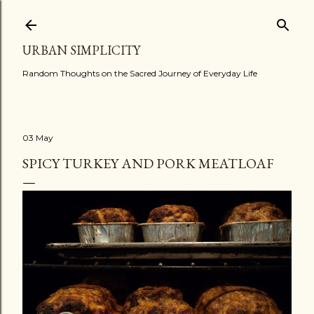
Skip to main content
URBAN SIMPLICITY
Random Thoughts on the Sacred Journey of Everyday Life
03 May
SPICY TURKEY AND PORK MEATLOAF