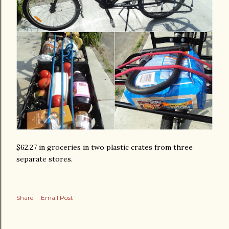
$62.27 in groceries in two plastic crates from three
separate stores.
Share
Email Post