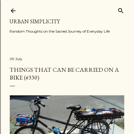
Skip to main content
URBAN SIMPLICITY
Random Thoughts on the Sacred Journey of Everyday Life
09 July
THINGS THAT CAN BE CARRIED ON A
BIKE (#330)