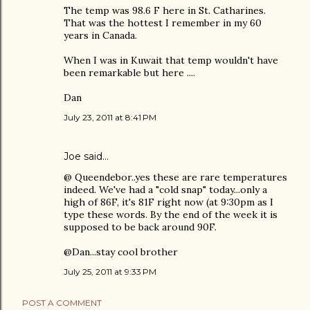
The temp was 98.6 F here in St. Catharines.
That was the hottest I remember in my 60
years in Canada.
When I was in Kuwait that temp wouldn't have
been remarkable but here ....
Dan
July 23, 2011 at 8:41 PM
Joe
said…
@ Queendebor..yes these are rare temperatures
indeed. We've had a "cold snap" today...only a
high of 86F, it's 81F right now (at 9:30pm as I
type these words. By the end of the week it is
supposed to be back around 90F.
@Dan...stay cool brother
July 25, 2011 at 9:33 PM
POST A COMMENT