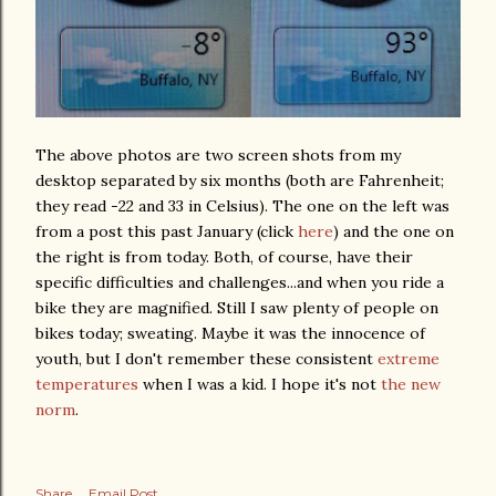
The above photos are two screen shots from my
desktop separated by six months (both are Fahrenheit;
they read -22 and 33 in Celsius). The one on the left was
from a post this past January (click
here
) and the one on
the right is from today. Both, of course, have their
specific difficulties and challenges...and when you ride a
bike they are magnified. Still I saw plenty of people on
bikes today; sweating. Maybe it was the innocence of
youth, but I don't remember these consistent
extreme
temperatures
when I was a kid. I hope it's not
the new
norm
.
Share
Email Post