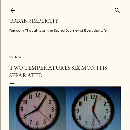
Skip to main content
URBAN SIMPLICITY
Random Thoughts on the Sacred Journey of Everyday Life
22 July
TWO TEMPERATURES SIX MONTHS
SEPARATED