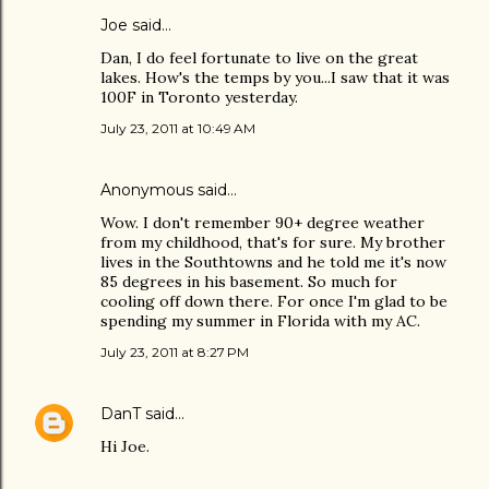
Joe
said…
Dan, I do feel fortunate to live on the great
lakes. How's the temps by you...I saw that it was
100F in Toronto yesterday.
July 23, 2011 at 10:49 AM
Anonymous said…
Wow. I don't remember 90+ degree weather
from my childhood, that's for sure. My brother
lives in the Southtowns and he told me it's now
85 degrees in his basement. So much for
cooling off down there. For once I'm glad to be
spending my summer in Florida with my AC.
July 23, 2011 at 8:27 PM
DanT
said…
Hi Joe.