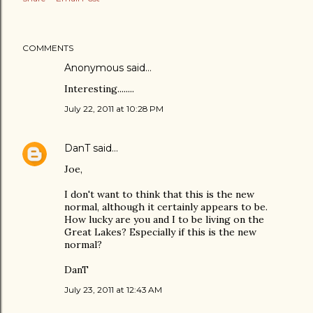
COMMENTS
Anonymous said…
Interesting........
July 22, 2011 at 10:28 PM
DanT
said…
Joe,
I don't want to think that this is the new
normal, although it certainly appears to be.
How lucky are you and I to be living on the
Great Lakes? Especially if this is the new
normal?
DanT
July 23, 2011 at 12:43 AM