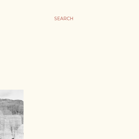
SEARCH