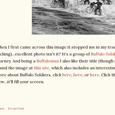
en I first came across this image it stopped me in my track
icking)...excellent photo isn't it? It's a group of
Buffalo Sold
urney. And being a
Buffalonian
I also like their title (though
und the image at
this site
, which also includes an interestin
re about Buffalo Soldiers, click
here
,
here
, or
here
. Click 
ew...it'll fill your screen.
are
Email Post