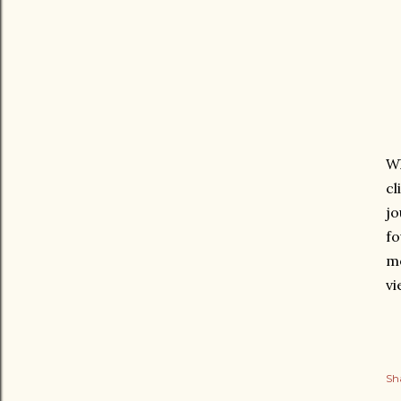
Wh
cl
jo
fo
mo
vi
Sh