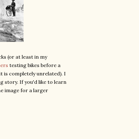
s (or at least in my
iers
testing bikes before a
 it is completely unrelated). I
g story. If you'd like to learn
the image for a larger