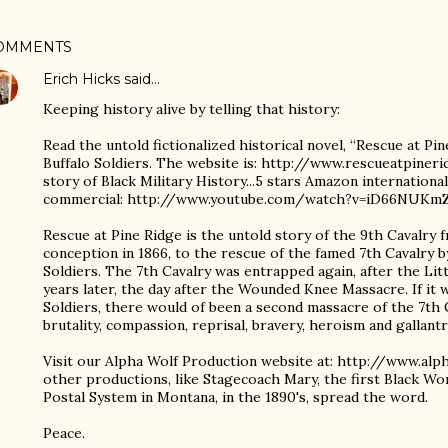
OMMENTS
Erich Hicks
said…
Keeping history alive by telling that history:
Read the untold fictionalized historical novel, “Rescue at Pin
Buffalo Soldiers. The website is: http://www.rescueatpineri
story of Black Military History...5 stars Amazon internation
commercial: http://www.youtube.com/watch?v=iD66NUKm
Rescue at Pine Ridge is the untold story of the 9th Cavalry 
conception in 1866, to the rescue of the famed 7th Cavalry b
Soldiers. The 7th Cavalry was entrapped again, after the Li
years later, the day after the Wounded Knee Massacre. If it w
Soldiers, there would of been a second massacre of the 7th C
brutality, compassion, reprisal, bravery, heroism and gallantr
Visit our Alpha Wolf Production website at: http://www.al
other productions, like Stagecoach Mary, the first Black Wo
Postal System in Montana, in the 1890's, spread the word.
Peace.