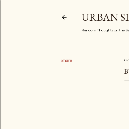
URBAN S
Random Thoughts on the Sac
Share
07
B