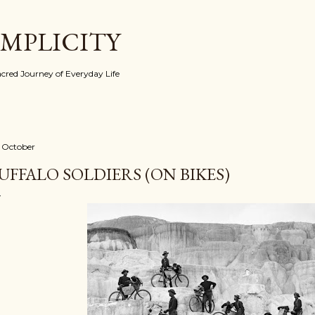
Skip to main content
IMPLICITY
red Journey of Everyday Life
 October
UFFALO SOLDIERS (ON BIKES)