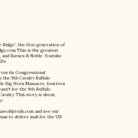
e Ridge”, the first generation of
dge.com This is the greatest
al, and Barnes & Noble. Youtube
ZPs
from its Congressional
y the 9th Cavalry Buffalo
ttle Big Horn Massacre, fourteen
asn't for the 9th Buffalo
avalry. This story is about,
y.
phawolfprods.com and see our
man to deliver mail for the US