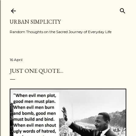
Skip to main content
URBAN SIMPLICITY
Random Thoughts on the Sacred Journey of Everyday Life
16 April
JUST ONE QUOTE...