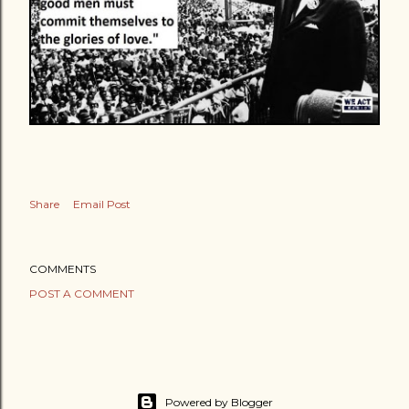
Share
Email Post
COMMENTS
POST A COMMENT
Powered by Blogger